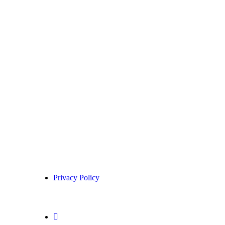
Privacy Policy