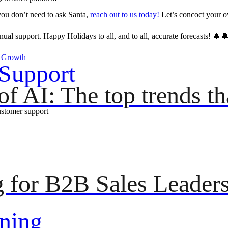
 you don’t need to ask Santa,
reach out to us today!
Let’s concoct your o
al support. Happy Holidays to all, and to all, accurate forecasts! 🎄
s Growth
Support
f AI: The top trends tha
ustomer support
g for B2B Sales Leader
ning