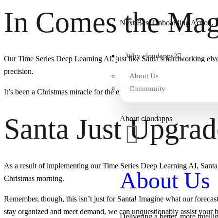
In Comes the Magi
Next Best Onboarding Action, B
Why cloudapps?
Our Time Series Deep Learning AI, just like Santa’s hardworking elves, 
precision.
About Us
Community
It’s been a Christmas miracle for the efficiency of Santa’s workshop!
Santa Just Upgra
About cloudapps
As a result of implementing our Time Series Deep Learning AI, Santa C
About Us
Christmas morning.
Remember, though, this isn’t just for Santa! Imagine what our forecas
stay organized and meet demand, we can unquestionably assist your b
Delivering a better, more intelli