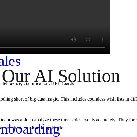
e Forecasting
ales
Our AI Solution
Intelligence, Gamification, KPI Boards
othing short of big data magic. This includes countless wish lists in diff
y team was able to analyze these time series events accurately. They for
nboarding
rs or shortage of building blocks!