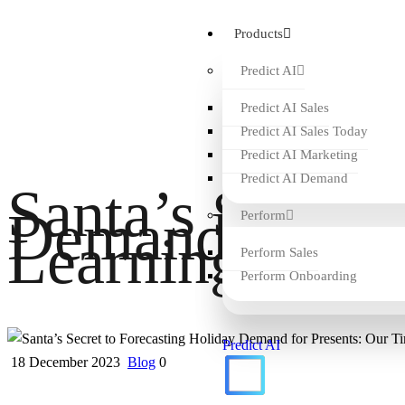
Products
Predict AI
Predict AI Sales
Predict AI Sales Today
Predict AI Marketing
Predict AI Demand
Santa’s Secret 
Demand for Pre
Perform
Learning AI
Perform Sales
Perform Onboarding
Predict AI
18 December 2023
Blog
0