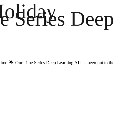
Holiday
e Series Deep
on time 🎁. Our Time Series Deep Learning AI has been put to the