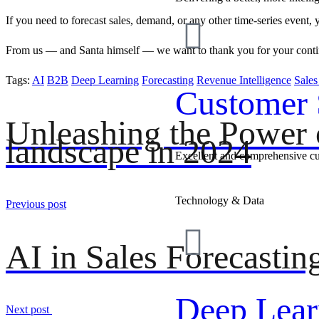
If you need to forecast sales, demand, or any other time-series event,
From us — and Santa himself — we want to thank you for your continu
Tags:
AI
B2B
Deep Learning
Forecasting
Revenue Intelligence
Sale
Customer 
Unleashing the Power o
landscape in 2024
Excellent and comprehensive c
Technology & Data
Previous post
AI in Sales Forecastin
Deep Lear
Next post