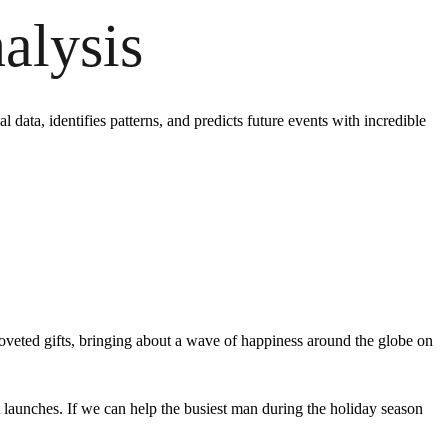
alysis
 data, identifies patterns, and predicts future events with incredible
coveted gifts, bringing about a wave of happiness around the globe on
t launches. If we can help the busiest man during the holiday season