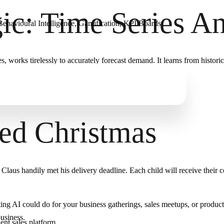
c: Time Series An
ehavioural Intelligence, Gamification, KPI Boards
works tirelessly to accurately forecast demand. It learns from historical
ded Christmas
laus handily met his delivery deadline. Each child will receive their 
ting AI could do for your business gatherings, sales meetups, or produc
usiness.
gent sales platform