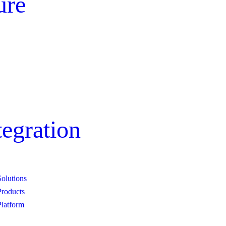
ure
egration
Solutions
Customer Support
Products
Platform