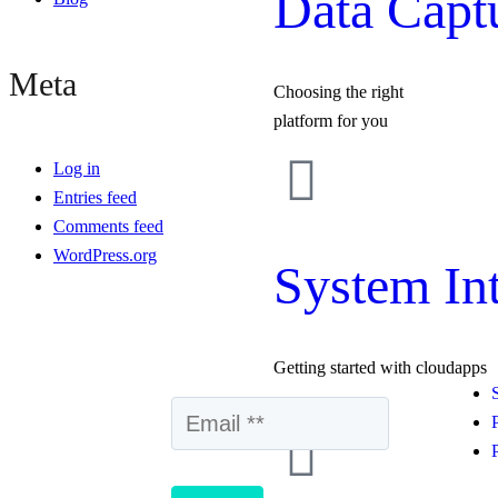
Data Capt
Meta
Choosing the right
platform for you
Log in
Entries feed
Comments feed
WordPress.org
System Int
Getting started with cloudapps