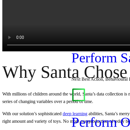
Production Forecasting, Revenu
Perform
Perform S
Why Santa Chose 
Next Best Action, Behavioural 
With millions of children around the world, Santa’s data collection is n
series of changing variables over a period of time.
With our solution’s sophisticated
deep learning
abilities, Santa’s merr
Perform O
right amount and variety of toys. No more overproduction of teddy bea