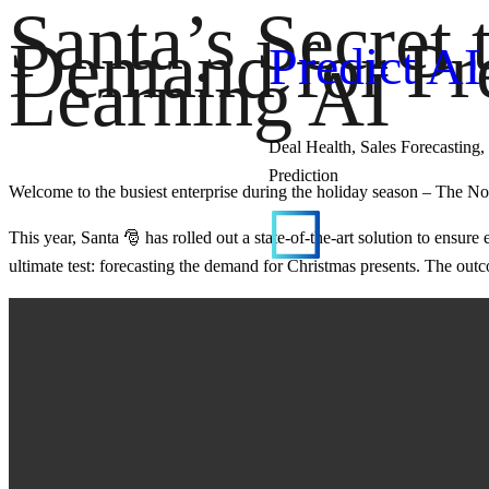
Santa’s Secret 
Demand for Pre
Predict AI
Learning AI
Deal Health, Sales Forecasting, 
Prediction
Welcome to the busiest enterprise during the holiday season – The No
This year, Santa 🎅 has rolled out a state-of-the-art solution to ensu
ultimate test: forecasting the demand for Christmas presents. The ou
Predict AI
Your out of the box solution wi
started in an hour.