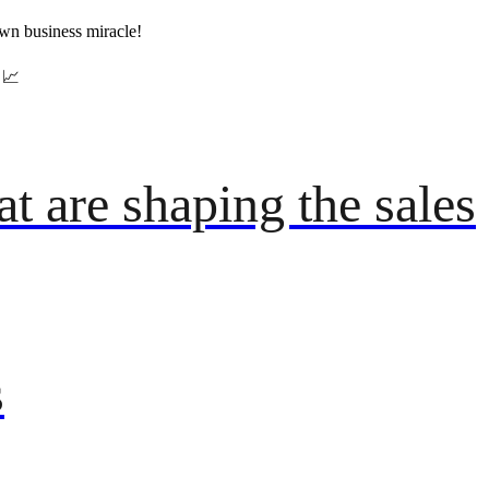
wn business miracle!
📈
t are shaping the sales
s