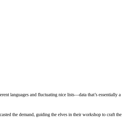
erent languages and fluctuating nice lists—data that’s essentially a
ecasted the demand, guiding the elves in their workshop to craft the