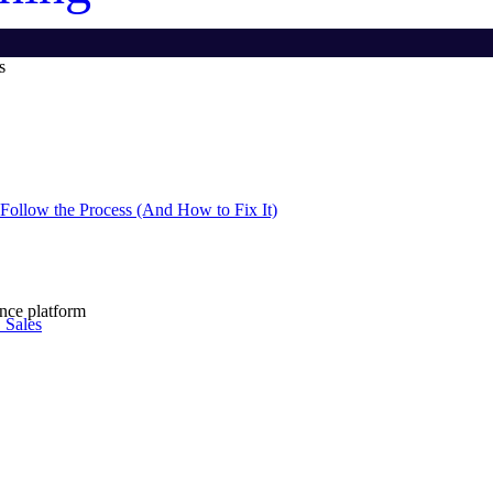
s
Follow the Process (And How to Fix It)
ence platform
 Sales