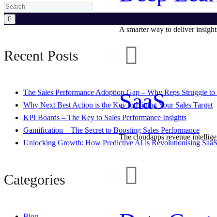
A smarter way to deliver insight
Recent Posts
SaaS
The Sales Performance Adoption Gap – Why Reps Struggle to 
Why Next Best Action is the Key to Hitting Your Sales Target
KPI Boards – The Key to Sales Performance Insights
Gamification – The Secret to Boosting Sales Performance
The cloudapps revenue intellig
Unlocking Growth: How Predictive AI is Revolutionising SaaS
Categories
Blog