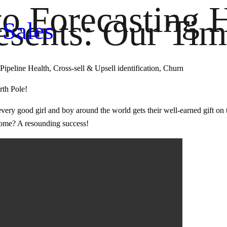
to Forecasting 
sents: Our Tim
 Sales
Pipeline Health, Cross-sell & Upsell identification, Churn
rth Pole!
re every good girl and boy around the world gets their well-earned gift 
tcome? A resounding success!
 Sales Plug & Play
th Deal Health, Pipeline Health & Sales Forecating. Get