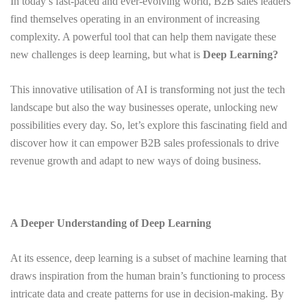
In today’s fast-paced and ever-evolving world, B2B sales leaders
find themselves operating in an environment of increasing
complexity. A powerful tool that can help them navigate these
new challenges is deep learning, but what is
Deep Learning?
This innovative utilisation of AI is transforming not just the tech
landscape but also the way businesses operate, unlocking new
possibilities every day. So, let’s explore this fascinating field and
discover how it can empower B2B sales professionals to drive
revenue growth and adapt to new ways of doing business.
A Deeper Understanding of Deep Learning
At its essence, deep learning is a subset of machine learning that
draws inspiration from the human brain’s functioning to process
intricate data and create patterns for use in decision-making. By