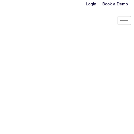
Login
Book a Demo
Exploring Deep
Learning:
Revolutionizing the
Landscape of