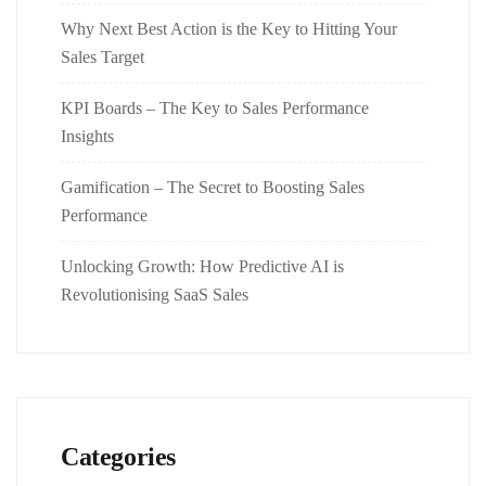
Why Next Best Action is the Key to Hitting Your
Sales Target
KPI Boards – The Key to Sales Performance
Insights
Gamification – The Secret to Boosting Sales
Performance
Unlocking Growth: How Predictive AI is
Revolutionising SaaS Sales
Categories