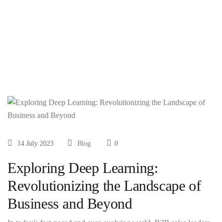
Business and
Beyond
14 July 2023
Blog
0
Exploring Deep Learning:
Revolutionizing the Landscape of
Business and Beyond