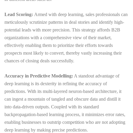
Lead Scoring:
Armed with deep learning, sales professionals can
meticulously scrutinize patterns in deal stories and identify high-
potential leads with more precision. This strategy affords B2B
organizations with a comprehensive view of their market,
effectively enabling them to prioritize their efforts towards
prospects most likely to convert, thereby vastly increasing their
chances of closing deals successfully.
Accuracy in Predictive Modelling:
A standout advantage of
deep learning is its dexterity in refining the accuracy of
predictions. With its multi-layered neuron-based architecture, it
can ingest a mountain of tangled and obscure data and distill it
into data-driven outputs. Coupled with its standard
backpropagation-based learning process, it minimizes error rates,
enabling businesses to outstrip competition who are not adopting
deep learning by making precise predictions.