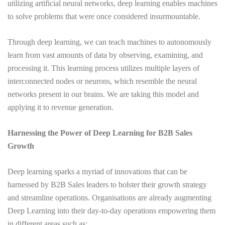
utilizing artificial neural networks, deep learning enables machines
to solve problems that were once considered insurmountable.
Through deep learning, we can teach machines to autonomously
learn from vast amounts of data by observing, examining, and
processing it. This learning process utilizes multiple layers of
interconnected nodes or neurons, which resemble the neural
networks present in our brains. We are taking this model and
applying it to revenue generation.
Harnessing the Power of Deep Learning for B2B Sales
Growth
Deep learning sparks a myriad of innovations that can be
harnessed by B2B Sales leaders to bolster their growth strategy
and streamline operations. Organisations are already augmenting
Deep Learning into their day-to-day operations empowering them
in different areas such as: