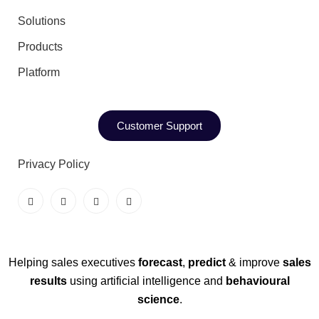
Solutions
Products
Platform
Customer Support
Privacy Policy
Helping sales executives
forecast
,
predict
& improve
sales
results
using artificial intelligence and
behavioural
science
.