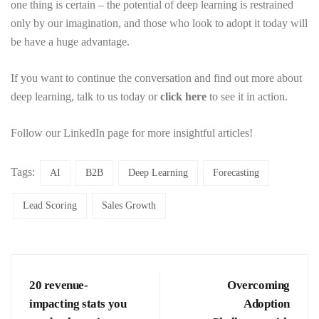
one thing is certain – the potential of deep learning is restrained
only by our imagination, and those who look to adopt it today will
be have a huge advantage.
If you want to continue the conversation and find out more about
deep learning, talk to us today or
click here
to see it in action.
Follow our LinkedIn page for more insightful articles!
Tags:
AI
B2B
Deep Learning
Forecasting
Lead Scoring
Sales Growth
20 revenue-
Overcoming
impacting stats you
Adoption