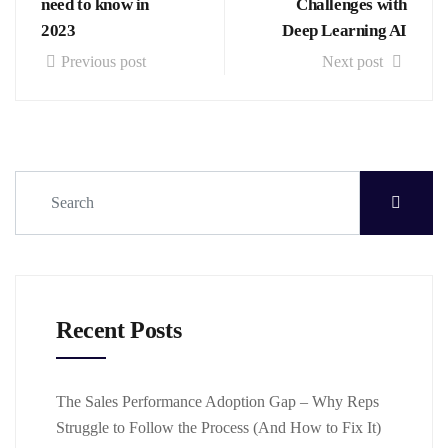
need to know in
Challenges with
2023
Deep Learning AI
Previous post
Next post
Recent Posts
The Sales Performance Adoption Gap – Why Reps
Struggle to Follow the Process (And How to Fix It)