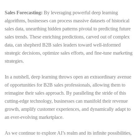
Sales Forecasting:
By leveraging powerful deep learning
algorithms, businesses can process massive datasets of historical
sales data, unearthing hidden patterns pivotal to predicting future
sales trends. These enriching predictions, carved out of complex
data, can shepherd B2B sales leaders toward well-informed
strategic decisions, optimize sales efforts, and fine-tune marketing
strategies.
In a nutshell, deep learning throws open an extraordinary avenue
of opportunities for B2B sales professionals, allowing them to
reimagine their sales approach. By paralleling the stride of this
cutting-edge technology, businesses can manifold their revenue
growth, amplify customer experiences, and dynamically adapt to
an ever-evolving marketplace.
As we continue to explore AI’s realm and its infinite possibilities,