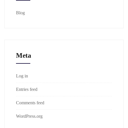
Blog
Meta
Log in
Entries feed
Comments feed
WordPress.org