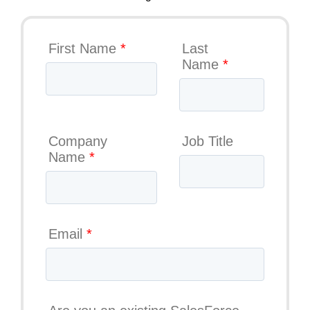
First Name
*
Last
Name
*
Company
Job Title
Name
*
Email
*