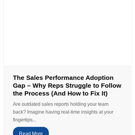
The Sales Performance Adoption
Gap – Why Reps Struggle to Follow
the Process (And How to Fix It)
Are outdated sales reports holding your team
back? Imagine having real-time insights at your
fingertips...
Read More