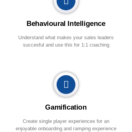
Behavioural Intelligence
Understand what makes your sales leaders
succesful and use this for 1:1 coaching
Gamification
Create single player experiences for an
enjoyable onboarding and ramping experience