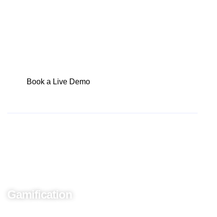
identifying and addressing gaps in sales
performance has never been more critical.
Book a Live Demo
Perform Onboarding
Gamification
Are you onboarding a new sales team member?