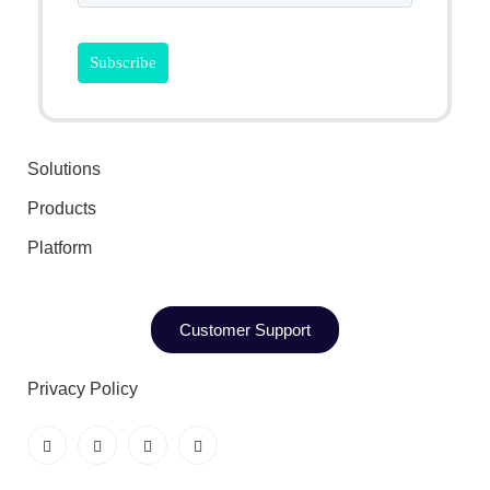
Solutions
Products
Platform
Customer Support
Privacy Policy