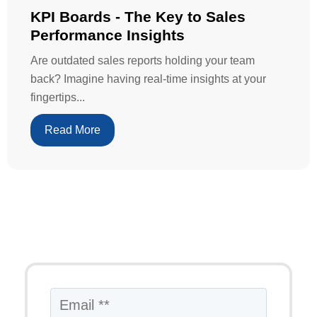
KPI Boards - The Key to Sales
Performance Insights
Are outdated sales reports holding your team
back? Imagine having real-time insights at your
fingertips...
Read More