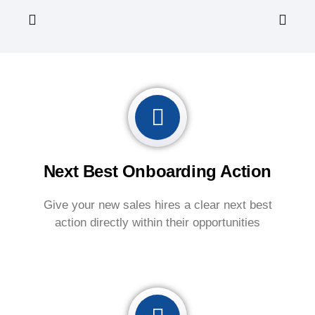
Next Best Onboarding Action
Give your new sales hires a clear next best
action directly within their opportunities