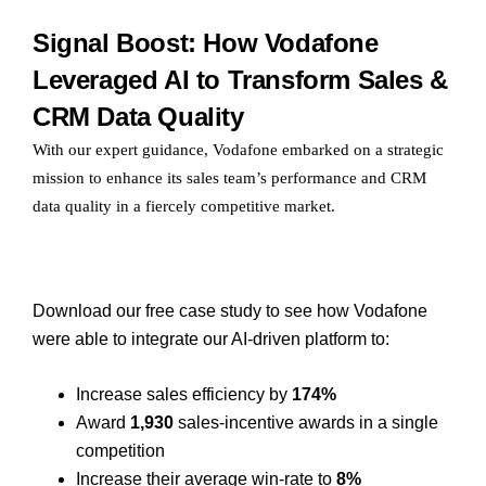
Signal Boost: How Vodafone
Leveraged AI to Transform Sales &
CRM Data Quality
With our expert guidance, Vodafone embarked on a strategic
mission to enhance its sales team’s performance and CRM
data quality in a fiercely competitive market.
Download our free case study to see how Vodafone
were able to integrate our AI-driven platform to:
Increase sales efficiency by
174%
Award
1,930
sales-incentive awards in a single
competition
Increase their average win-rate to
8%