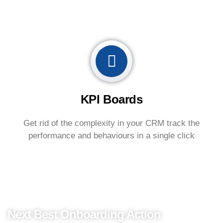
KPI Boards
Get rid of the complexity in your CRM track the
performance and behaviours in a single click
Perform Onboarding
Next Best Onboarding Action