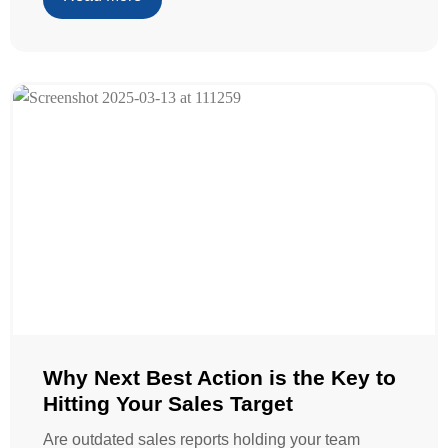
Why Next Best Action is the Key to
Hitting Your Sales Target
Are outdated sales reports holding your team