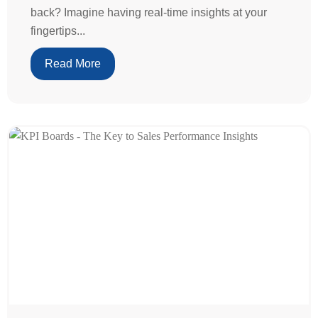
back? Imagine having real-time insights at your
fingertips...
Read More