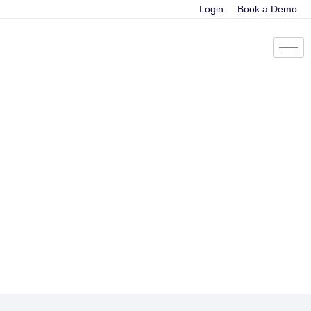
Login
Book a Demo