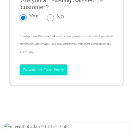
Are you an existing SalesForce
customer?
Yes
No
Cloudapps use the contact information you provide to us to contact you about
our products and services. You may unsubscribe from these communications
at any time.