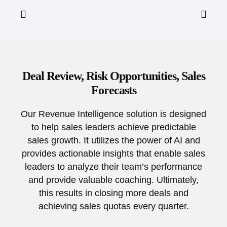
Deal Review, Risk Opportunities, Sales
Forecasts
Our Revenue Intelligence solution is designed
to help sales leaders achieve predictable
sales growth. It utilizes the power of AI and
provides actionable insights that enable sales
leaders to analyze their team’s performance
and provide valuable coaching. Ultimately,
this results in closing more deals and
achieving sales quotas every quarter.