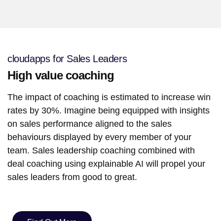
cloudapps for Sales Leaders
High value coaching
The impact of coaching is estimated to increase win
rates by 30%. Imagine being equipped with insights
on sales performance aligned to the sales
behaviours displayed by every member of your
team. Sales leadership coaching combined with
deal coaching using explainable AI will propel your
sales leaders from good to great.