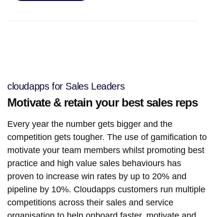
cloudapps for Sales Leaders
Motivate & retain your best sales reps
Every year the number gets bigger and the
competition gets tougher. The use of gamification to
motivate your team members whilst promoting best
practice and high value sales behaviours has
proven to increase win rates by up to 20% and
pipeline by 10%. Cloudapps customers run multiple
competitions across their sales and service
organisation to help onboard faster, motivate and