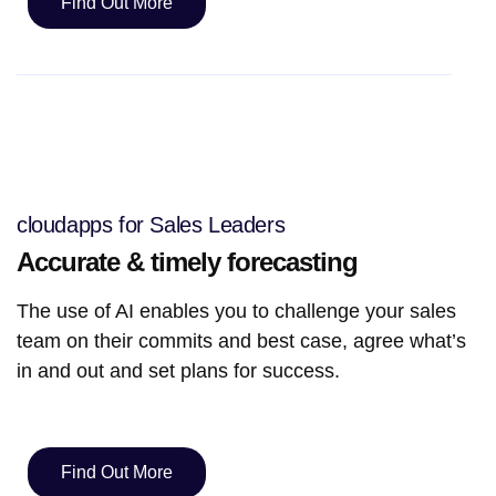
Find Out More
cloudapps for Sales Leaders
Accurate & timely forecasting
The use of AI enables you to challenge your sales
team on their commits and best case, agree what’s
in and out and set plans for success.
Find Out More