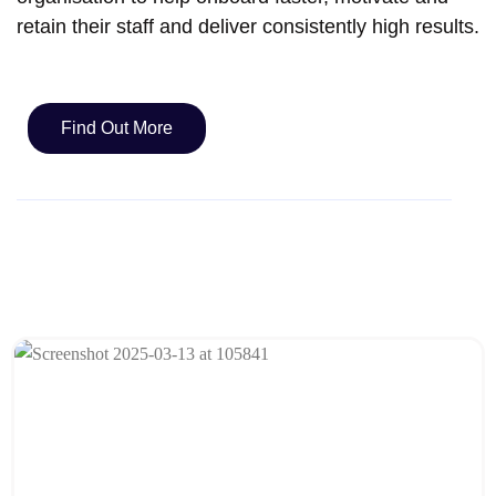
retain their staff and deliver consistently high results.
Find Out More