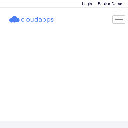
Login
Book a Demo