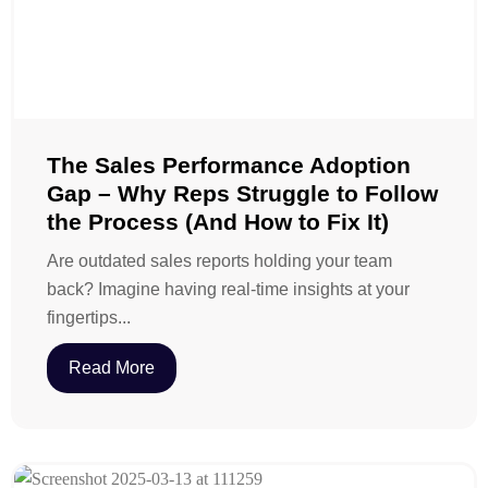
The Sales Performance Adoption
Gap – Why Reps Struggle to Follow
the Process (And How to Fix It)
Are outdated sales reports holding your team
back? Imagine having real-time insights at your
fingertips...
Read More