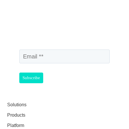
Solutions
Products
Platform