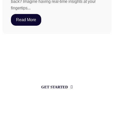
back? Imagine having real-time insights at your
fingertips...
Read More
Want to increase sales with revenue
intelligence?
GET STARTED