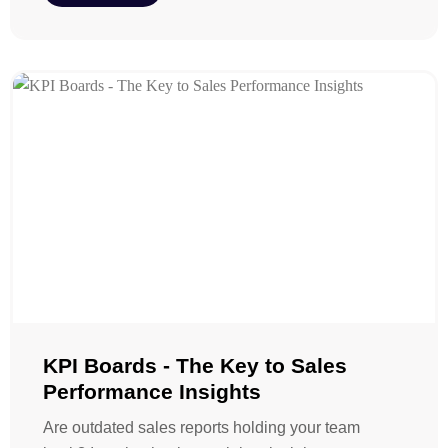
KPI Boards - The Key to Sales
Performance Insights
Are outdated sales reports holding your team