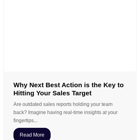
Why Next Best Action is the Key to
Hitting Your Sales Target
Are outdated sales reports holding your team
back? Imagine having real-time insights at your
fingertips...
Read More