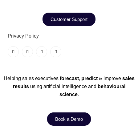
Customer Support
Privacy Policy
Helping sales executives
forecast
,
predict
& improve
sales
results
using artificial intelligence and
behavioural
science
.
Book a Demo