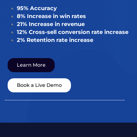
95% Accuracy
8% Increase in win rates
21% Increase in revenue
12% Cross-sell conversion rate increase
2% Retention rate increase
Learn More
Book a Live Demo