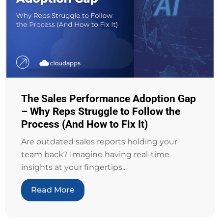
The Sales Performance Adoption Gap
– Why Reps Struggle to Follow the
Process (And How to Fix It)
Are outdated sales reports holding your
team back? Imagine having real-time
insights at your fingertips...
Read More