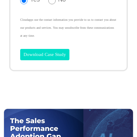
Cloudapps use the contact information you provide to us to contact you about
our products and services. You may unsubscribe from these communications
at any time.