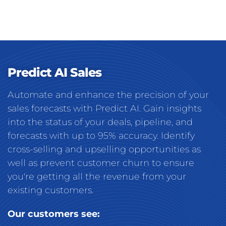
Predict AI Sales
Automate and enhance the precision of your
sales forecasts with Predict AI. Gain insights
into the status of your deals, pipeline, and
forecasts with up to 95% accuracy. Identify
cross-selling and upselling opportunities as
well as prevent customer churn to ensure
you're getting all the revenue from your
existing customers.
Our customers see: