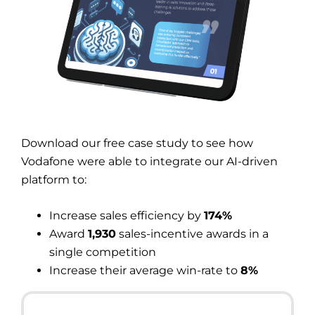
Download our free case study to see how
Vodafone were able to integrate our AI-driven
platform to:
Increase sales efficiency by
174%
Award
1,930
sales-incentive awards in a
single competition
Increase their average win-rate to
8%