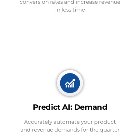
conversion rates and increase revenue
in less time
Predict AI: Demand
Accurately automate your product
and revenue demands for the quarter