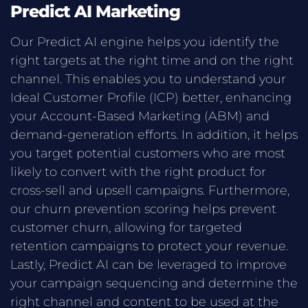
Predict AI Marketing
Our Predict AI engine helps you identify the
right targets at the right time and on the right
channel. This enables you to understand your
Ideal Customer Profile (ICP) better, enhancing
your Account-Based Marketing (ABM) and
demand-generation efforts. In addition, it helps
you target potential customers who are most
likely to convert with the right product for
cross-sell and upsell campaigns. Furthermore,
our churn prevention scoring helps prevent
customer churn, allowing for targeted
retention campaigns to protect your revenue.
Lastly, Predict AI can be leveraged to improve
your campaign sequencing and determine the
right channel and content to be used at the