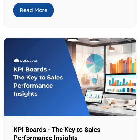
Read More
KPI Boards - The Key to Sales
Performance Insights