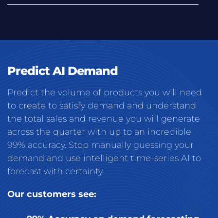
Predict AI Demand
Predict the volume of products you will need
to create to satisfy demand and understand
the total sales and revenue you will generate
across the quarter with up to an incredible
99% accuracy. Stop manually guessing your
demand and use intelligent time-series AI to
forecast with certainty.
Our customers see: