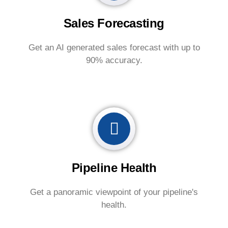
Sales Forecasting
Get an AI generated sales forecast with up to
90% accuracy.
Pipeline Health
Get a panoramic viewpoint of your pipeline's
health.