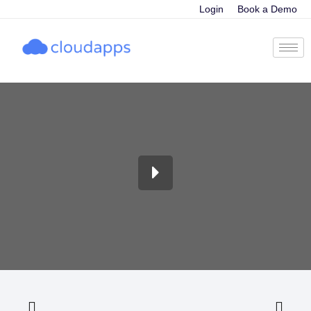
Login
Book a Demo