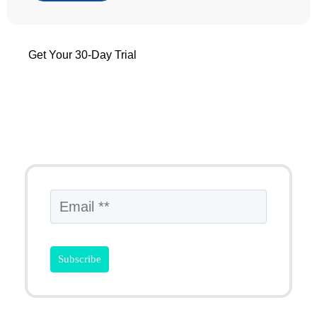
Get Your 30-Day Trial