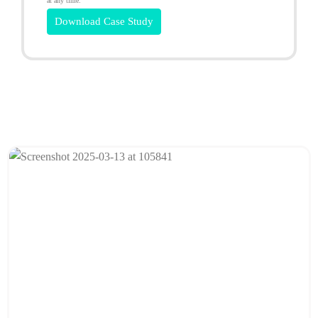
at any time.