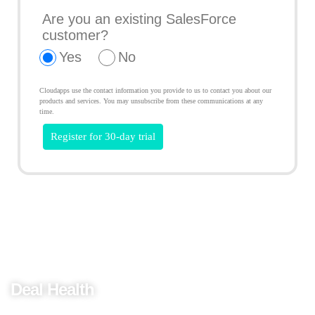
Are you an existing SalesForce
customer?
Yes
No
Cloudapps use the contact information you provide to us to contact you about our
products and services. You may unsubscribe from these communications at any
time.
Predict AI Sales
Deal Health