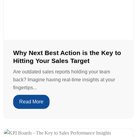
Why Next Best Action is the Key to
Hitting Your Sales Target
Are outdated sales reports holding your team
back? Imagine having real-time insights at your
fingertips...
Read More