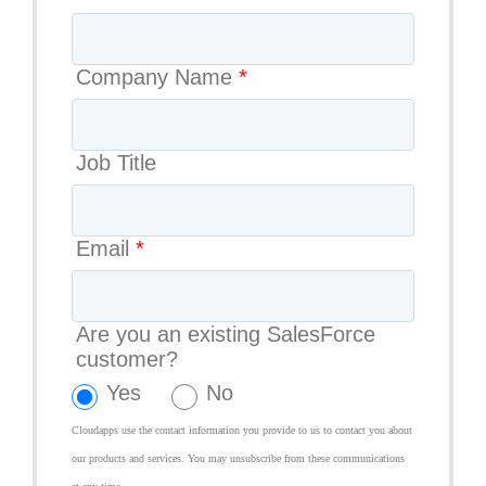
Company Name
*
Job Title
Email
*
Are you an existing SalesForce
customer?
Yes
No
Cloudapps use the contact information you provide to us to contact you about
our products and services. You may unsubscribe from these communications