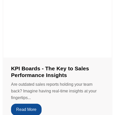
KPI Boards - The Key to Sales
Performance Insights
Are outdated sales reports holding your team
back? Imagine having real-time insights at your
fingertips...
Read More