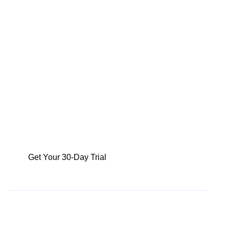
your revenue against targets and make informed
decisions promptly. Say goodbye to guesswork and
spreadsheet inefficiencies – get trustworthy
forecasts at the click of a button.
Join our customers who are already seeing a
50% increase in efficiency across their sales and
data science teams.
Get Your 30-Day Trial