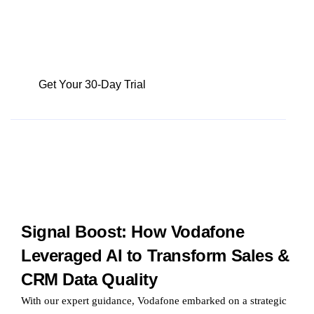
leveraging the power of sales analytics can
unlock a significant boost in their team’s
productivity, often by as much as 15%
Get Your 30-Day Trial
Signal Boost: How Vodafone
Leveraged AI to Transform Sales &
CRM Data Quality
With our expert guidance, Vodafone embarked on a strategic