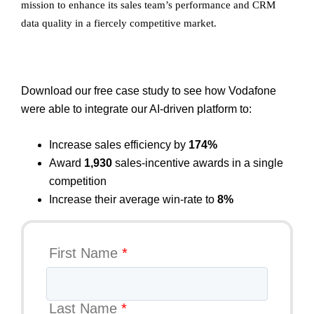
mission to enhance its sales team’s performance and CRM
data quality in a fiercely competitive market.
Download our free case study to see how Vodafone
were able to integrate our AI-driven platform to:
Increase sales efficiency by
174%
Award
1,930
sales-incentive awards in a single
competition
Increase their average win-rate to
8%
First Name
*
Last Name
*