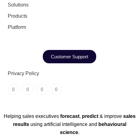
Solutions
Products
Platform
Customer Support
Privacy Policy
Helping sales executives
forecast
,
predict
& improve
sales
results
using artificial intelligence and
behavioural
science
.