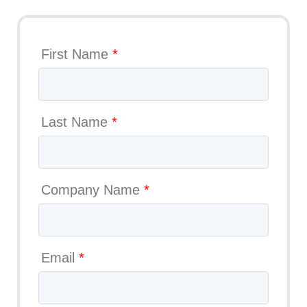
First Name
*
Last Name
*
Company Name
*
Email
*