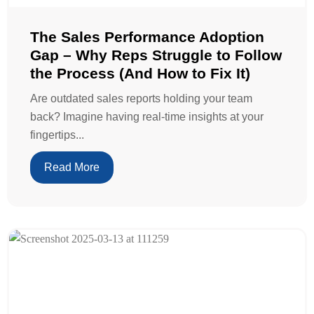
The Sales Performance Adoption
Gap – Why Reps Struggle to Follow
the Process (And How to Fix It)
Are outdated sales reports holding your team
back? Imagine having real-time insights at your
fingertips...
Read More