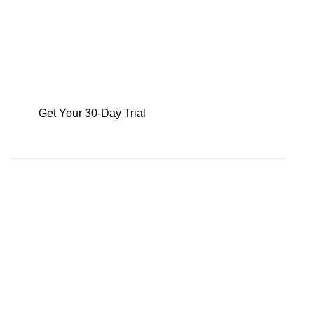
An increase in sales by 2%
Reduction of deals lost by 5% per quarter
1% Increase in additional deal revenue
Increase sales team efficiency by 10%
Get Your 30-Day Trial
Fill in the form below and we
will be in touch to set up
your 30-day free trial