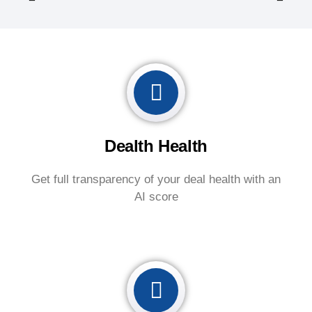
Dealth Health
Get full transparency of your deal health with an
AI score