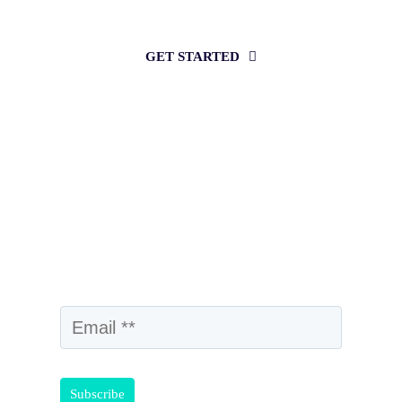
intelligence?
GET STARTED