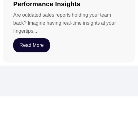
Performance Insights
Are outdated sales reports holding your team
back? Imagine having real-time insights at your
fingertips...
Read More
Want to increase sales with revenue