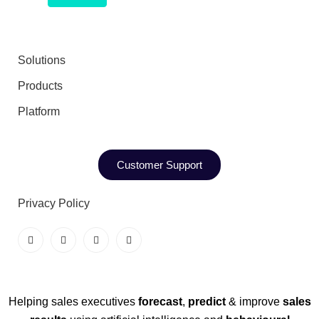
Solutions
Products
Platform
Customer Support
Privacy Policy
Helping sales executives
forecast
,
predict
& improve
sales