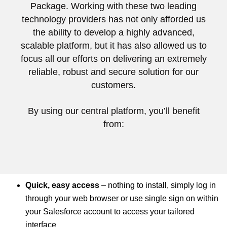
Package. Working with these two leading
technology providers has not only afforded us
the ability to develop a highly advanced,
scalable platform, but it has also allowed us to
focus all our efforts on delivering an extremely
reliable, robust and secure solution for our
customers.
By using our central platform, you’ll benefit
from:
Quick, easy access
– nothing to install, simply log in
through your web browser or use single sign on within
your Salesforce account to access your tailored
interface