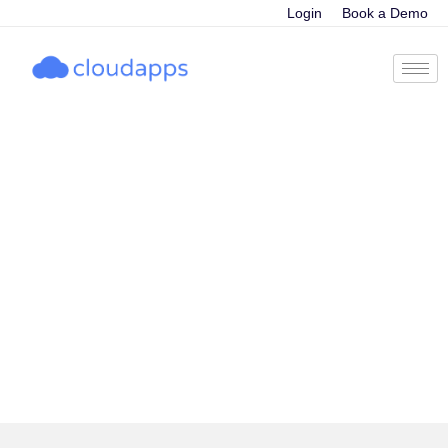
Login
Book a Demo