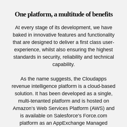
One platform, a multitude of benefits
At every stage of its development, we have
baked in innovative features and functionality
that are designed to deliver a first class user-
experience, whilst also ensuring the highest
standards in security, reliability and technical
capability.
As the name suggests, the Cloudapps
revenue intelligence platform is a cloud-based
solution. It has been developed as a single,
multi-tenanted platform and is hosted on
Amazon’s Web Services Platform (AWS) and
is available on Salesforce’s Force.com
platform as an AppExchange Managed