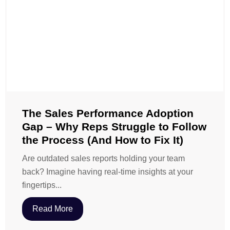
The Sales Performance Adoption
Gap – Why Reps Struggle to Follow
the Process (And How to Fix It)
Are outdated sales reports holding your team
back? Imagine having real-time insights at your
fingertips...
Read More