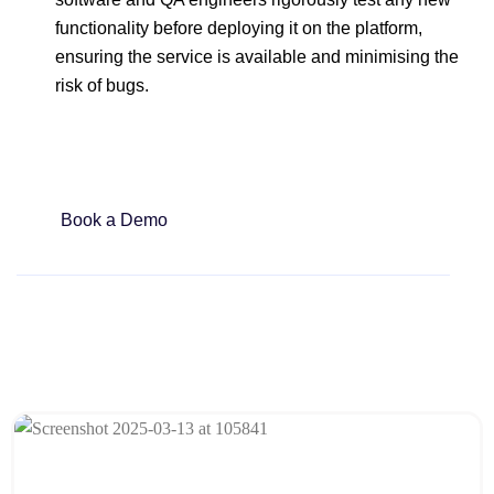
functionality before deploying it on the platform,
ensuring the service is available and minimising the
risk of bugs.
Book a Demo