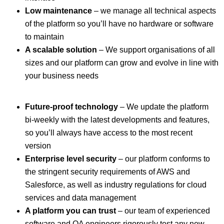
Low maintenance
– we manage all technical aspects
of the platform so you’ll have no hardware or software
to maintain
A scalable solution
– We support organisations of all
sizes and our platform can grow and evolve in line with
your business needs
Future-proof technology
– We update the platform
bi-weekly with the latest developments and features,
so you’ll always have access to the most recent
version
Enterprise level security
– our platform conforms to
the stringent security requirements of AWS and
Salesforce, as well as industry regulations for cloud
services and data management
A platform you can trust
– our team of experienced
software and QA engineers rigorously test any new