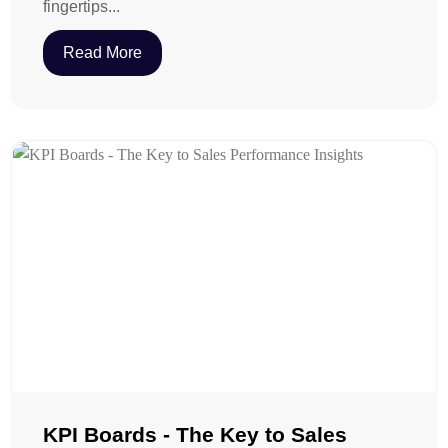
fingertips...
Read More
KPI Boards - The Key to Sales