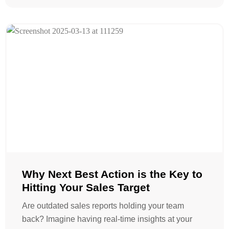
Why Next Best Action is the Key to
Hitting Your Sales Target
Are outdated sales reports holding your team
back? Imagine having real-time insights at your