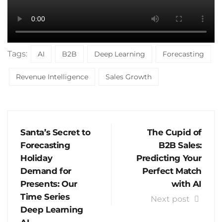
Tags:
AI
B2B
Deep Learning
Forecasting
Revenue Intelligence
Sales Growth
Santa’s Secret to
The Cupid of
Forecasting
B2B Sales:
Holiday
Predicting Your
Demand for
Perfect Match
Presents: Our
with AI
Time Series
Next post
Deep Learning