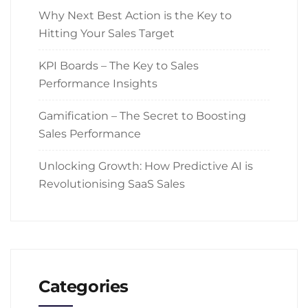
Why Next Best Action is the Key to
Hitting Your Sales Target
KPI Boards – The Key to Sales
Performance Insights
Gamification – The Secret to Boosting
Sales Performance
Unlocking Growth: How Predictive AI is
Revolutionising SaaS Sales
Categories