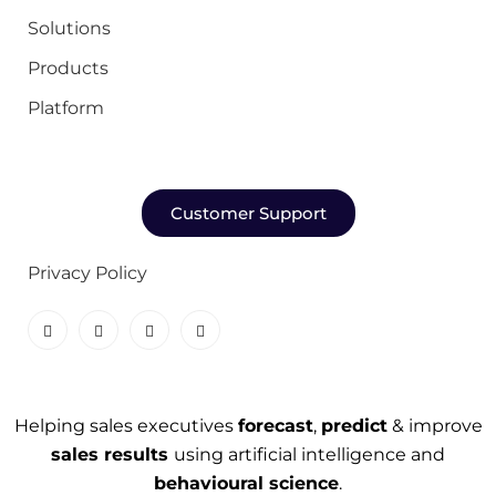
Solutions
Products
Platform
Customer Support
Privacy Policy
Helping sales executives
forecast
,
predict
& improve
sales results
using artificial intelligence and
behavioural science
.