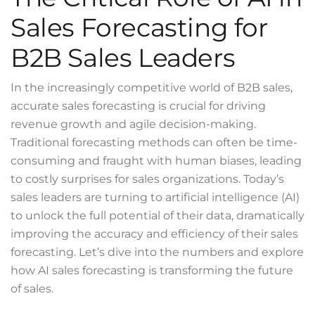
Sales Forecasting for
B2B Sales Leaders
In the increasingly competitive world of B2B sales,
accurate sales forecasting is crucial for driving
revenue growth and agile decision-making.
Traditional forecasting methods can often be time-
consuming and fraught with human biases, leading
to costly surprises for sales organizations. Today’s
sales leaders are turning to artificial intelligence (AI)
to unlock the full potential of their data, dramatically
improving the accuracy and efficiency of their sales
forecasting. Let’s dive into the numbers and explore
how AI sales forecasting is transforming the future
of sales.