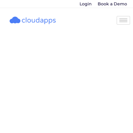
Login
Book a Demo
AI in Sales
Forecasting for B2B
Sales Leaders