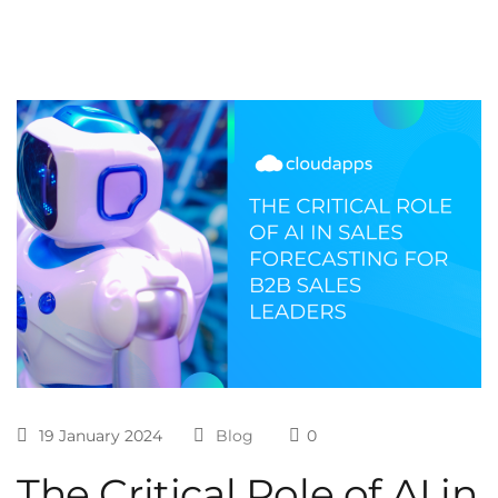
19 January 2024
Blog
0
The Critical Role of AI in