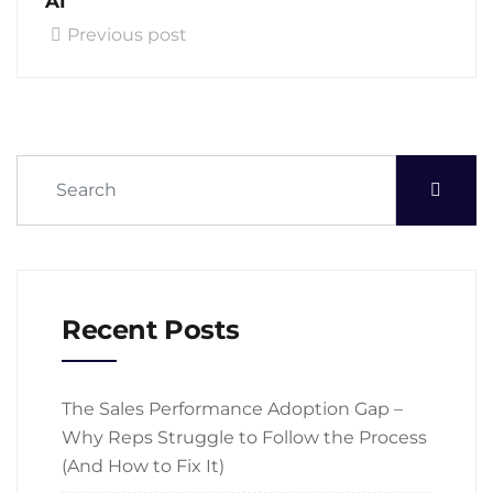
AI
Previous post
Recent Posts
The Sales Performance Adoption Gap –
Why Reps Struggle to Follow the Process
(And How to Fix It)