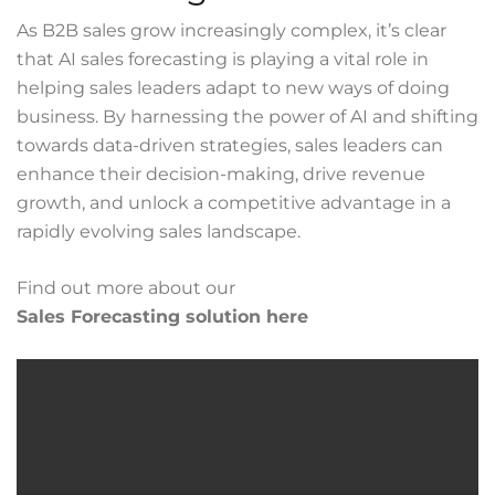
As B2B sales grow increasingly complex, it’s clear
that AI sales forecasting is playing a vital role in
helping sales leaders adapt to new ways of doing
business. By harnessing the power of AI and shifting
towards data-driven strategies, sales leaders can
enhance their decision-making, drive revenue
growth, and unlock a competitive advantage in a
rapidly evolving sales landscape.
Find out more about our
Sales Forecasting solution here