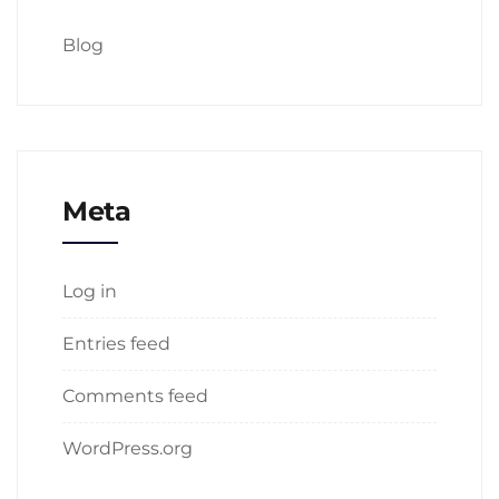
Blog
Meta
Log in
Entries feed
Comments feed
WordPress.org