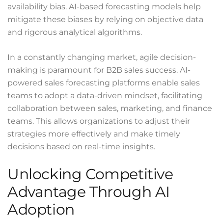
availability bias. AI-based forecasting models help
mitigate these biases by relying on objective data
and rigorous analytical algorithms.
In a constantly changing market, agile decision-
making is paramount for B2B sales success. AI-
powered sales forecasting platforms enable sales
teams to adopt a data-driven mindset, facilitating
collaboration between sales, marketing, and finance
teams. This allows organizations to adjust their
strategies more effectively and make timely
decisions based on real-time insights.
Unlocking Competitive
Advantage Through AI
Adoption