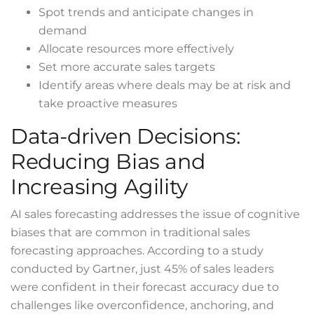
Spot trends and anticipate changes in
demand
Allocate resources more effectively
Set more accurate sales targets
Identify areas where deals may be at risk and
take proactive measures
Data-driven Decisions:
Reducing Bias and
Increasing Agility
AI sales forecasting addresses the issue of cognitive
biases that are common in traditional sales
forecasting approaches. According to a
study
conducted by Gartner, just 45% of sales leaders
were confident in their forecast accuracy due to
challenges like overconfidence, anchoring, and