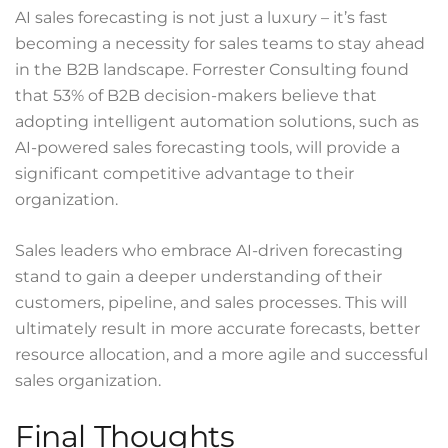
AI sales forecasting is not just a luxury – it’s fast
becoming a necessity for sales teams to stay ahead
in the B2B landscape.
Forrester Consulting
found
that 53% of B2B decision-makers believe that
adopting intelligent automation solutions, such as
AI-powered sales forecasting tools, will provide a
significant competitive advantage to their
organization.
Sales leaders who embrace AI-driven forecasting
stand to gain a deeper understanding of their
customers, pipeline, and sales processes. This will
ultimately result in more accurate forecasts, better
resource allocation, and a more agile and successful
sales organization.
Final Thoughts