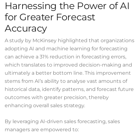
Harnessing the Power of AI
for Greater Forecast
Accuracy
A
study
by McKinsey highlighted that organizations
adopting AI and machine learning for forecasting
can achieve a 31% reduction in forecasting errors,
which translates to improved decision-making and
ultimately a better bottom line. This improvement
stems from AI’s ability to analyse vast amounts of
historical data, identify patterns, and forecast future
outcomes with greater precision, thereby
enhancing overall sales strategy.
By leveraging AI-driven sales forecasting, sales
managers are empowered to: