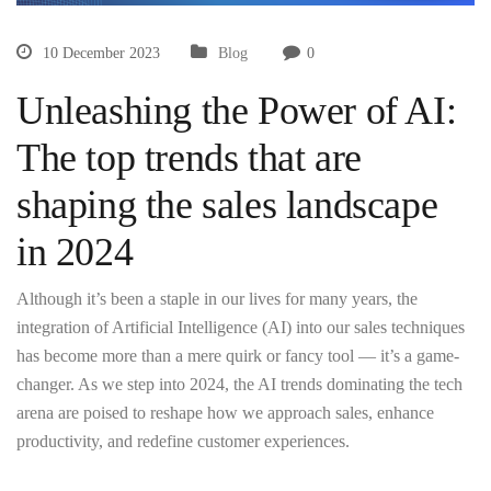
10 December 2023
Blog
0
Unleashing the Power of AI:
The top trends that are
shaping the sales landscape
in 2024
Although it’s been a staple in our lives for many years, the
integration of Artificial Intelligence (AI) into our sales techniques
has become more than a mere quirk or fancy tool — it’s a game-
changer. As we step into 2024, the AI trends dominating the tech
arena are poised to reshape how we approach sales, enhance
productivity, and redefine customer experiences.