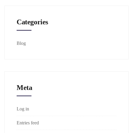
Categories
Blog
Meta
Log in
Entries feed