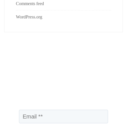
Comments feed
WordPress.org