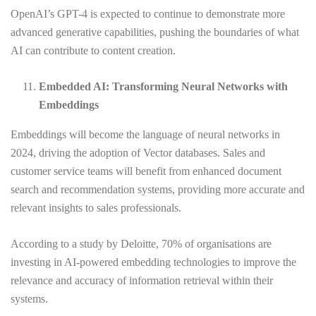
OpenAI’s GPT-4 is expected to continue to demonstrate more
advanced generative capabilities, pushing the boundaries of what
AI can contribute to content creation.
Embedded AI: Transforming Neural Networks with
Embeddings
Embeddings will become the language of neural networks in
2024, driving the adoption of Vector databases. Sales and
customer service teams will benefit from enhanced document
search and recommendation systems, providing more accurate and
relevant insights to sales professionals.
According to a study by Deloitte, 70% of organisations are
investing in AI-powered embedding technologies to improve the
relevance and accuracy of information retrieval within their
systems.