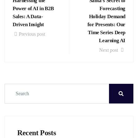
Harnessing the
Santa’s Secret to
Power of AI in B2B
Forecasting
Sales: A Data-
Holiday Demand
Driven Insight
for Presents: Our
Time Series Deep
Previous post
Learning AI
Next post
Recent Posts