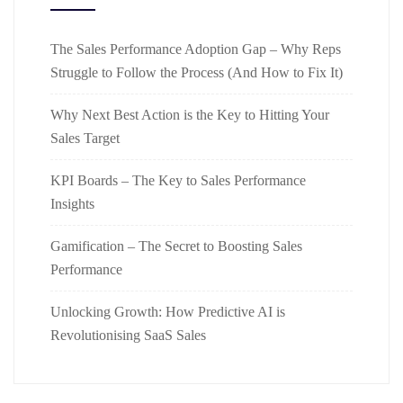
The Sales Performance Adoption Gap – Why Reps
Struggle to Follow the Process (And How to Fix It)
Why Next Best Action is the Key to Hitting Your
Sales Target
KPI Boards – The Key to Sales Performance
Insights
Gamification – The Secret to Boosting Sales
Performance
Unlocking Growth: How Predictive AI is
Revolutionising SaaS Sales