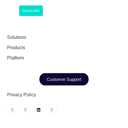
Solutions
Products
Platform
Customer Support
Privacy Policy