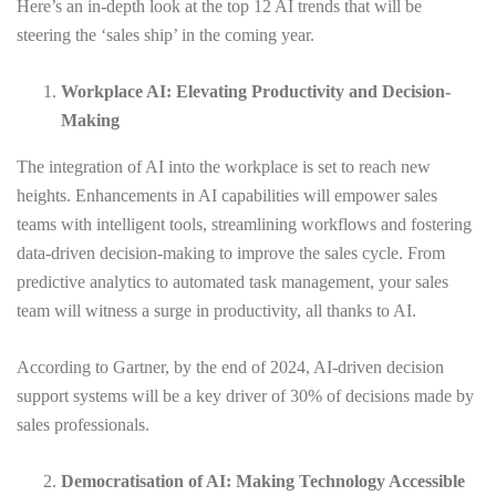
Here’s an in-depth look at the top 12 AI trends that will be
steering the ‘sales ship’ in the coming year.
Workplace AI: Elevating Productivity and Decision-
Making
The integration of AI into the workplace is set to reach new
heights. Enhancements in AI capabilities will empower sales
teams with intelligent tools, streamlining workflows and fostering
data-driven decision-making to improve the sales cycle. From
predictive analytics to automated task management, your sales
team will witness a surge in productivity, all thanks to AI.
According to Gartner, by the end of 2024, AI-driven decision
support systems will be a key driver of 30% of decisions made by
sales professionals.
Democratisation of AI: Making Technology Accessible