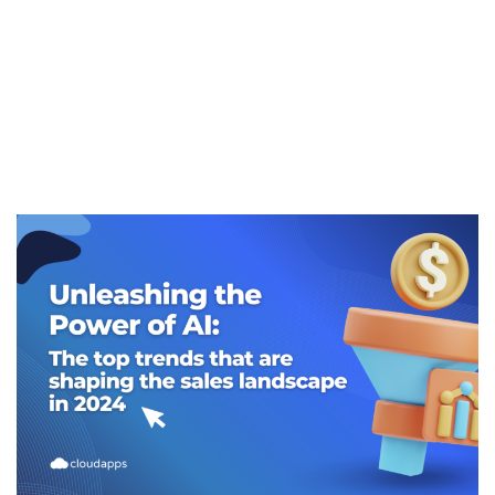
sales landscape
in 2024