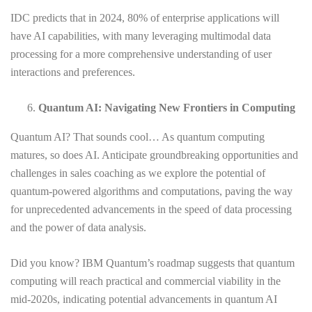
IDC predicts that in 2024, 80% of enterprise applications will
have AI capabilities, with many leveraging multimodal data
processing for a more comprehensive understanding of user
interactions and preferences.
Quantum AI: Navigating New Frontiers in Computing
Quantum AI? That sounds cool… As quantum computing
matures, so does AI. Anticipate groundbreaking opportunities and
challenges in sales coaching as we explore the potential of
quantum-powered algorithms and computations, paving the way
for unprecedented advancements in the speed of data processing
and the power of data analysis.
Did you know? IBM Quantum’s roadmap suggests that quantum
computing will reach practical and commercial viability in the
mid-2020s, indicating potential advancements in quantum AI