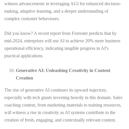
witness advancements in leveraging AGI for enhanced decision-
making, adaptive learning, and a deeper understanding of
complex customer behaviours.
Did you know? A recent report from Forrester predicts that by
mid-2024, enterprises will use AI to achieve 20% more business
operational efficiency, indicating tangible progress in AI’s
practical applications.
Generative AI: Unleashing Creativity in Content
Creation
The rise of generative AI continues its upward trajectory,
especially with tech giants investing heavily in this domain. Sales
coaching content, from marketing materials to training resources,
will witness a rise in creativity as AI systems contribute to the
creation of fresh, engaging, and contextually relevant content.