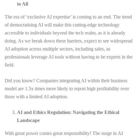
to All
The era of ‘exclusive AI expertise’ is coming to an end. The trend
of democratising AI will make this cutting-edge technology
accessible to individuals beyond the tech realm, as it is already
doing. As we break down these barriers, expect to see widespread
AI adoption across multiple sectors, including sales, as
professionals leverage AI tools without having to be experts in the
field.
Did you know? Companies integrating AI within their business
model are 1.5x times more likely to report high profitability over
those with a limited AI adoption.
AI and Ethics Regulation: Navigating the Ethical
Landscape
With great power comes great responsibility! The surge in AI