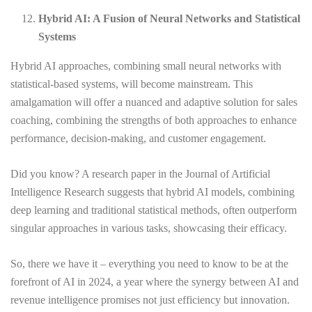
Hybrid AI: A Fusion of Neural Networks and Statistical
Systems
Hybrid AI approaches, combining small neural networks with
statistical-based systems, will become mainstream. This
amalgamation will offer a nuanced and adaptive solution for sales
coaching, combining the strengths of both approaches to enhance
performance, decision-making, and customer engagement.
Did you know? A research paper in the Journal of Artificial
Intelligence Research suggests that hybrid AI models, combining
deep learning and traditional statistical methods, often outperform
singular approaches in various tasks, showcasing their efficacy.
So, there we have it – everything you need to know to be at the
forefront of AI in 2024, a year where the synergy between AI and
revenue intelligence promises not just efficiency but innovation.