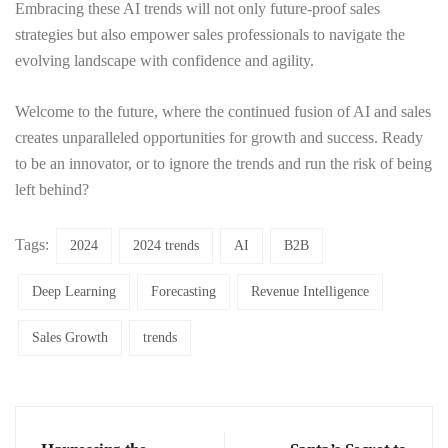
Embracing these AI trends will not only future-proof sales
strategies but also empower sales professionals to navigate the
evolving landscape with confidence and agility.
Welcome to the future, where the continued fusion of AI and sales
creates unparalleled opportunities for growth and success. Ready
to be an innovator, or to ignore the trends and run the risk of being
left behind?
Tags:
2024
2024 trends
AI
B2B
Deep Learning
Forecasting
Revenue Intelligence
Sales Growth
trends