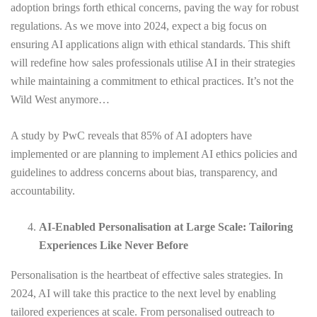
adoption brings forth ethical concerns, paving the way for robust
regulations. As we move into 2024, expect a big focus on
ensuring AI applications align with ethical standards. This shift
will redefine how sales professionals utilise AI in their strategies
while maintaining a commitment to ethical practices. It’s not the
Wild West anymore…
A study by PwC reveals that 85% of AI adopters have
implemented or are planning to implement AI ethics policies and
guidelines to address concerns about bias, transparency, and
accountability.
AI-Enabled Personalisation at Large Scale: Tailoring
Experiences Like Never Before
Personalisation is the heartbeat of effective sales strategies. In
2024, AI will take this practice to the next level by enabling
tailored experiences at scale. From personalised outreach to