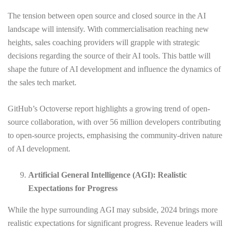
The tension between open source and closed source in the AI
landscape will intensify. With commercialisation reaching new
heights, sales coaching providers will grapple with strategic
decisions regarding the source of their AI tools. This battle will
shape the future of AI development and influence the dynamics of
the sales tech market.
GitHub’s Octoverse report highlights a growing trend of open-
source collaboration, with over 56 million developers contributing
to open-source projects, emphasising the community-driven nature
of AI development.
Artificial General Intelligence (AGI): Realistic
Expectations for Progress
While the hype surrounding AGI may subside, 2024 brings more
realistic expectations for significant progress. Revenue leaders will