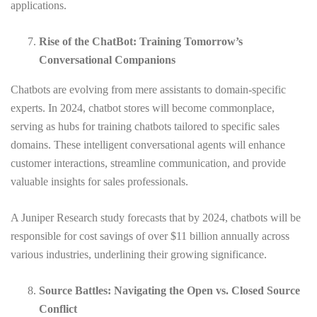
applications.
Rise of the ChatBot: Training Tomorrow’s
Conversational Companions
Chatbots are evolving from mere assistants to domain-specific
experts. In 2024, chatbot stores will become commonplace,
serving as hubs for training chatbots tailored to specific sales
domains. These intelligent conversational agents will enhance
customer interactions, streamline communication, and provide
valuable insights for sales professionals.
A Juniper Research study forecasts that by 2024, chatbots will be
responsible for cost savings of over $11 billion annually across
various industries, underlining their growing significance.
Source Battles: Navigating the Open vs. Closed Source
Conflict