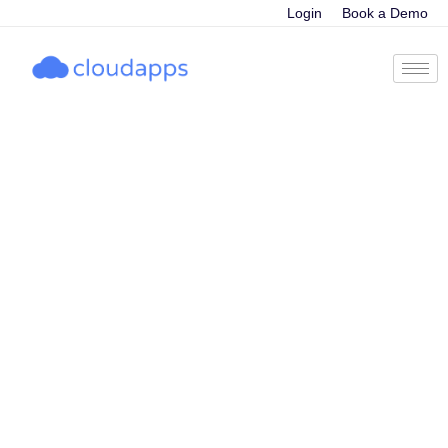
Login
Book a Demo
Unleashing the
Power of AI: The
top trends that
are shaping the