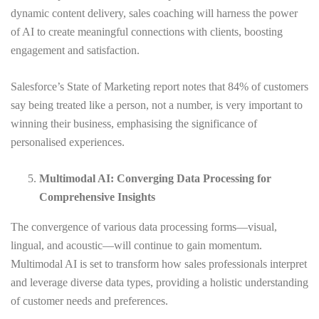
dynamic content delivery, sales coaching will harness the power
of AI to create meaningful connections with clients, boosting
engagement and satisfaction.
Salesforce’s State of Marketing report notes that 84% of customers
say being treated like a person, not a number, is very important to
winning their business, emphasising the significance of
personalised experiences.
Multimodal AI: Converging Data Processing for
Comprehensive Insights
The convergence of various data processing forms—visual,
lingual, and acoustic—will continue to gain momentum.
Multimodal AI is set to transform how sales professionals interpret
and leverage diverse data types, providing a holistic understanding
of customer needs and preferences.