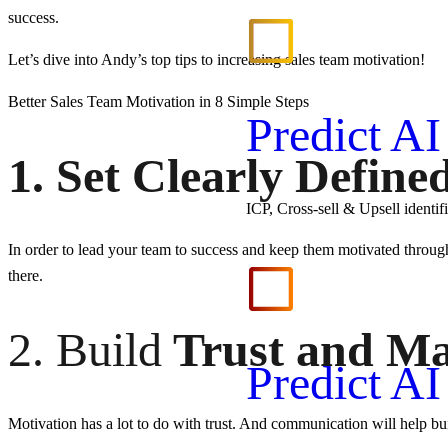
success.
Let’s dive into Andy’s top tips to increasing sales team motivation!
Better Sales Team Motivation in 8 Simple Steps
Predict A
1. Set Clearly Define
ICP, Cross-sell & Upsell identi
In order to lead your team to success and keep them motivated through
there.
2. Build
Trust and Ma
Predict A
Motivation has a lot to do with trust. And communication will help bu