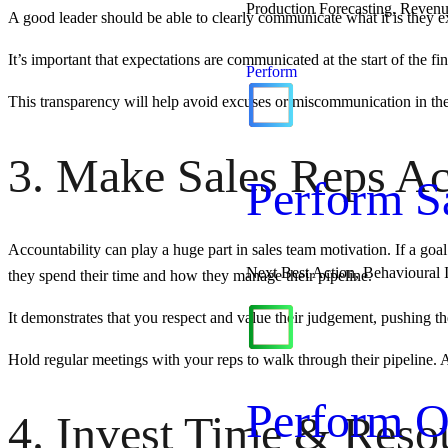
Production Forecasting, Revenu
A good leader should be able to clearly communicate what it is they e
It’s important that expectations are communicated at the start of the fi
Perform
This transparency will help avoid excuses or miscommunication in the 
3. Make Sales Reps Ac
Perform S
Accountability can play a huge part in sales team motivation. If a goa
Next Best Action, Behavioural 
they spend their time and how they manage their pipeline.
It demonstrates that you respect and value their judgement, pushing th
Hold regular meetings with your reps to walk through their pipeline. 
Perform O
4. Invest Time & Reso