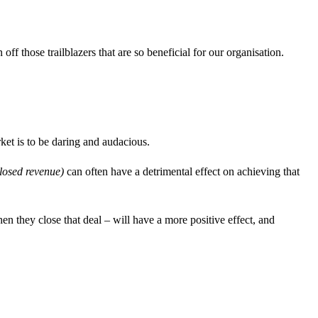
f those trailblazers that are so beneficial for our organisation.
ket is to be daring and audacious.
closed revenue)
can often have a detrimental effect on achieving that
n they close that deal – will have a more positive effect, and