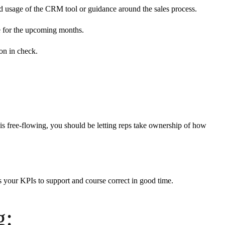
ed usage of the CRM tool or guidance around the sales process.
one for the upcoming months.
on in check.
 is free-flowing, you should be letting reps take ownership of how
s your KPIs to support and course correct in good time.
g: