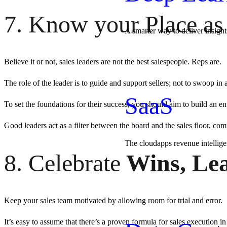
7. Know your Place as
A smarter way to deliver insight
Believe it or not, sales leaders are not the best salespeople. Reps are.
The role of the leader is to guide and support sellers; not to swoop in 
SaaS
To set the foundations for their success, you should aim to build an 
Good leaders act as a filter between the board and the sales floor, co
The cloudapps revenue intellig
8. Celebrate
Wins, Lea
Keep your sales team motivated by allowing room for trial and error.
It’s easy to assume that there’s a proven formula for sales execution in