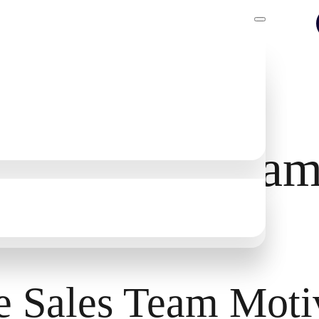
rove Sales Team
e Sales Team Moti