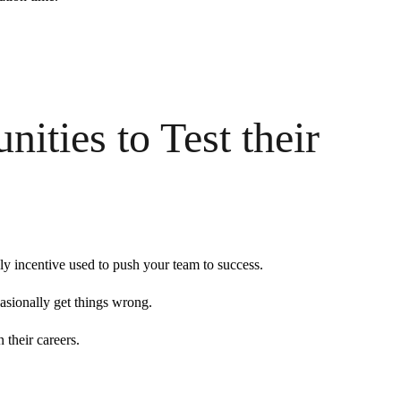
ities to Test their
ly incentive used to push your team to success.
asionally get things wrong.
 their careers.