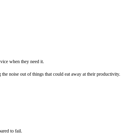
dvice when they need it.
he noise out of things that could eat away at their productivity.
ared to fail.