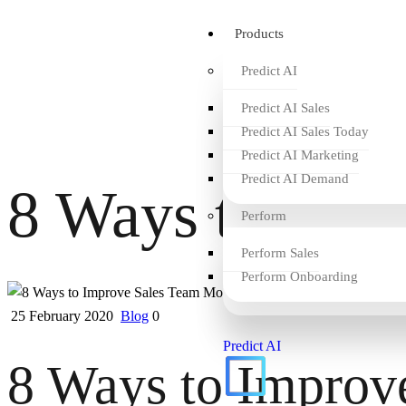
Products
Predict AI
Predict AI Sales
Predict AI Sales Today
Predict AI Marketing
Predict AI Demand
8 Ways to Imp
Perform
Perform Sales
Perform Onboarding
25 February 2020
Blog
0
Predict AI
8 Ways to Improv