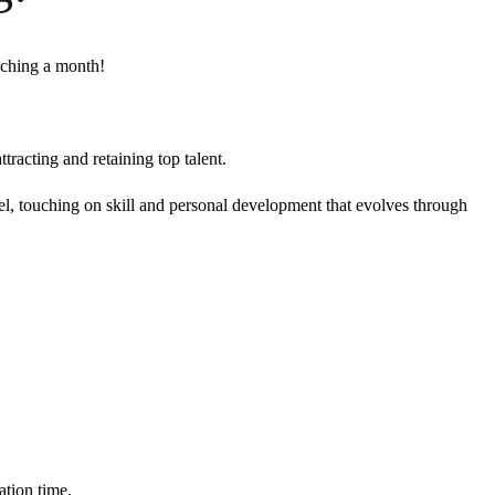
aching a month!
tracting and retaining top talent.
evel, touching on skill and personal development that evolves through
ation time.