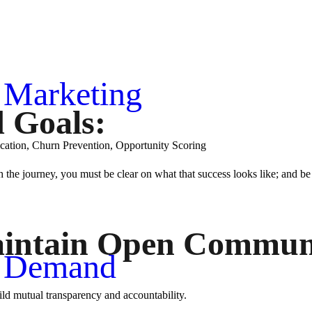
I Marketing
d Goals:
fication, Churn Prevention, Opportunity Scoring
 the journey, you must be clear on what that success looks like; and be
intain Open Communi
I Demand
ild mutual transparency and accountability.