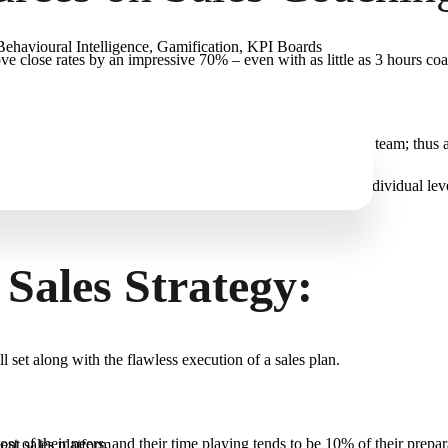
ehavioural Intelligence, Gamification, KPI Boards
ve close rates by an impressive 70% – even with as little as 3 hours co
r equipping their reps are esteemed and respected by their team; thus at
d deal analysis. It must consider behavioural insight on an individual l
 Sales Strategy:
l set along with the flawless execution of a sales plan.
t of their peers, and their time playing tends to be 10% of their prepar
gent sales platform