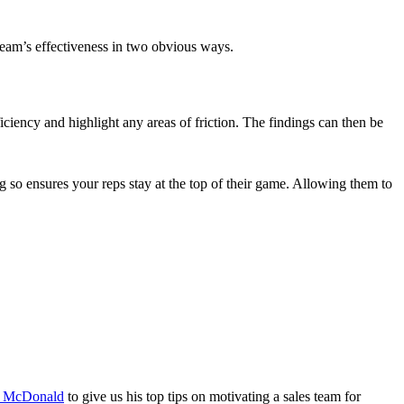
 team’s effectiveness in two obvious ways.
iciency and highlight any areas of friction. The findings can then be
so ensures your reps stay at the top of their game. Allowing them to
 McDonald
to give us his top tips on motivating a sales team for