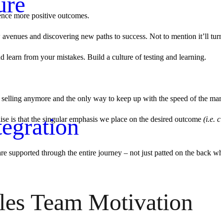
ure
ience more positive outcomes.
venues and discovering new paths to success. Not to mention it’ll turn of
 and learn from your mistakes. Build a culture of testing and learning.
 to selling anymore and the only way to keep up with the speed of the mar
egration
lise is that the singular emphasis we place on the desired outcome
(i.e. 
e supported through the entire journey – not just patted on the back whe
les Team Motivation