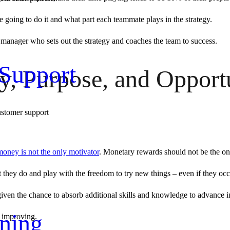
going to do it and what part each teammate plays in the strategy.
d manager who sets out the strategy and coaches the team to success.
Support
 Purpose, and Opportun
ustomer support
money is not the only motivator
. Monetary rewards should not be the on
t they do and play with the freedom to try new things – even if they occ
re given the chance to absorb additional skills and knowledge to advance in
ning
p improving.