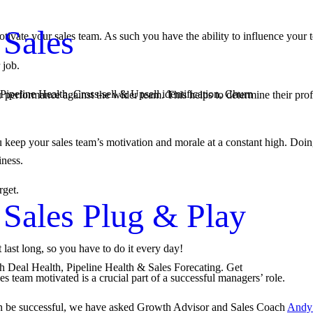
 Sales
otivate your sales team. As such you have the ability to influence your
 job.
Pipeline Health, Cross-sell & Upsell identification, Churn
ir performance against the wider team. This helps to determine their prof
eep your sales team’s motivation and morale at a constant high. Doing 
iness.
rget.
 Sales Plug & Play
last long, so you have to do it every day!
th Deal Health, Pipeline Health & Sales Forecating. Get
s team motivated is a crucial part of a successful managers’ role.
can be successful, we have asked Growth Advisor and Sales Coach
Andy