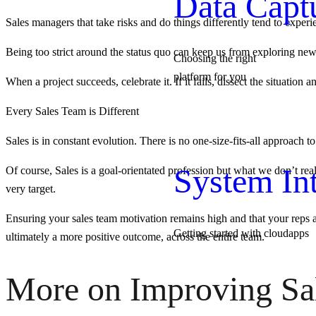
Data Capt
Sales managers that take risks and do things differently tend to exper
Being too strict around the status quo can keep us from exploring new a
Choosing the right
platform for you
When a project succeeds, celebrate it. If it fails, dissect the situation
Every Sales Team is Different
Sales is in constant evolution. There is no one-size-fits-all approach
System Int
Of course, Sales is a goal-orientated profession but what we don’t rea
very target.
Ensuring your sales team motivation remains high and that your reps ar
Getting started with cloudapps
ultimately a more positive outcome, across the entire team.
More on Improving Sa