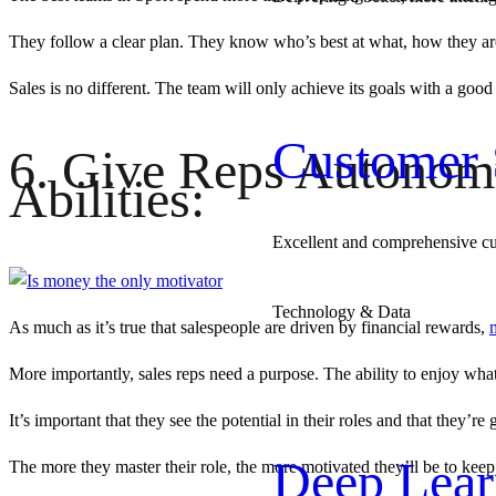
They follow a clear plan. They know who’s best at what, how they are 
Sales is no different. The team will only achieve its goals with a goo
Customer 
6. Give Reps Autonomy,
Abilities:
Excellent and comprehensive c
Technology & Data
As much as it’s true that salespeople are driven by financial rewards,
More importantly, sales reps need a purpose. The ability to enjoy wha
It’s important that they see the potential in their roles and that they’
Deep Lear
The more they master their role, the more motivated they’ll be to kee