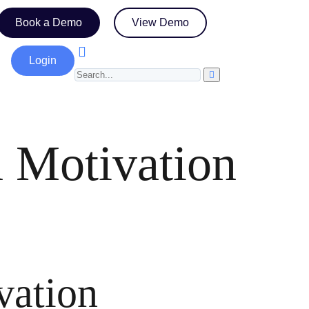
Book a Demo
View Demo
Login
 Motivation
vation