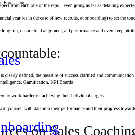
e Forecasting
xpect from each one of the reps – even going as far as detailing expect
nancial year (or in the case of new recruits, at onboarding) to set the t
long run, ensure total alignment, aid performance and even keep attriti
countable:
ales
l is clearly defined, the measure of success clarified and communication
Intelligence, Gamification, KPI Boards
em to work harder on achieving their individual targets.
Arm yourself with data into their performance and their progress toward
nboarding
urces on Sales Coachin