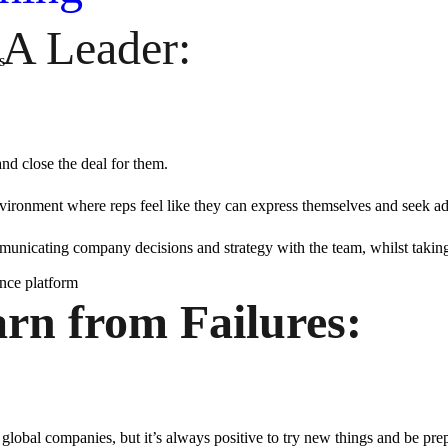
 A Leader:
s
and close the deal for them.
environment where reps feel like they can express themselves and seek a
mmunicating company decisions and strategy with the team, whilst taking t
ence platform
rn from Failures:
 global companies, but it’s always positive to try new things and be prep