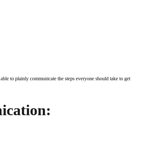
 able to plainly communicate the steps everyone should take to get
cation: