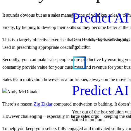
Predict AI
It sounds obvious but as a sales manager one of your key roles is to m
Firstly, by helping to develop their skills so they become better at their
Deal Health, Sales Forecasting, 
This is a largely objective exercise that can be done by baselining the
Prediction
used in prescribing appropriate coaching.
Secondly, you can make salespeople more productive by ensuring you k
constantly provide value for your customers and revenue for your bus
Sales team motivation however is a far trickier, always on the move ta
Predict AI
There’s a reason
Zig Ziglar
compared motivation to bathing. It doesn’t 
Your out of the box solution wi
However challenging – especially in large sales orgs – keeping the sale
started in an hour.
To help you keep your sellers fully engaged and motivated so they 