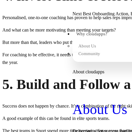
Next Best Onboarding Action, B
Personalised, one-to-one coaching has proven to help sales reps impro
And what can be more motivating than meeting your targets?
Why cloudapps?
But more than that, leaders who put the time and resources behind bette
About Us
Community
For coaching to be effective, it needs to be more than just pipeline an
the year.
About cloudapps
5. Build and Follow a
About Us
Success does not happen by chance. It’s a combination of the right skil
A good example of this can be found in elite sports teams.
The best teams in Sport spend more time preparing for success than mos
Delivering a better, more intelli