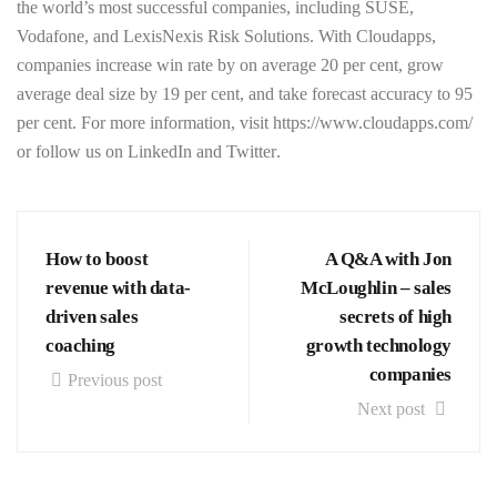
the world’s most successful companies, including SUSE,
Vodafone, and LexisNexis Risk Solutions. With Cloudapps,
companies increase win rate by on average 20 per cent, grow
average deal size by 19 per cent, and take forecast accuracy to 95
per cent. For more information, visit
https://www.cloudapps.com/
or follow us on
LinkedIn
and
Twitter
.
How to boost
A Q&A with Jon
revenue with data-
McLoughlin – sales
driven sales
secrets of high
coaching
growth technology
companies
Previous post
Next post