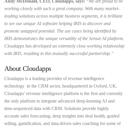
Andy McDonald, CEO, Cloudapps, says:
“We are proud to be
working closely with such a great company. With many market-
leading solutions across multiple business segments, it is brilliant
to see our unique AI software helping IRIS to discover and
promote untapped potential. The use cases being identified by
IRIS demonstrates the unique versatility of the Sensai AI platform.
Cloudapps has developed an extremely close working relationship
with IRIS, resulting in this mutually successful partnership.”
About Cloudapps
Cloudapps is a leading provider of revenue intelligence
technology in the CRM sector, headquartered in Oxford, UK.
Cloudapps’ revenue intelligence platform is the first and currently
the only platform to integrate advanced deep-learning AI and
time-sequenced data with CRM. Solutions provide highly
accurate sales forecasting, deep insights into deal health, guided
selling, gamification, and data-driven sales coaching for some of