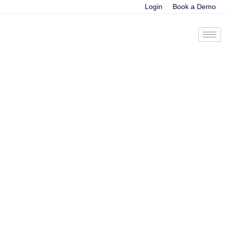
Login
Book a Demo
Sales Innovation
Success at IRIS
Software Group
Using Cloudapps