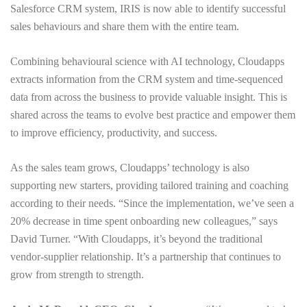
Salesforce CRM system, IRIS is now able to identify successful
sales behaviours and share them with the entire team.
Combining behavioural science with AI technology, Cloudapps
extracts information from the CRM system and time-sequenced
data from across the business to provide valuable insight. This is
shared across the teams to evolve best practice and empower them
to improve efficiency, productivity, and success.
As the sales team grows, Cloudapps’ technology is also
supporting new starters, providing tailored training and coaching
according to their needs. “Since the implementation, we’ve seen a
20% decrease in time spent onboarding new colleagues,” says
David Turner. “With Cloudapps, it’s beyond the traditional
vendor-supplier relationship. It’s a partnership that continues to
grow from strength to strength.