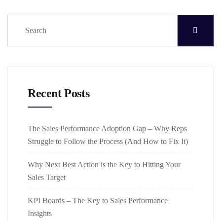
Recent Posts
The Sales Performance Adoption Gap – Why Reps
Struggle to Follow the Process (And How to Fix It)
Why Next Best Action is the Key to Hitting Your
Sales Target
KPI Boards – The Key to Sales Performance
Insights