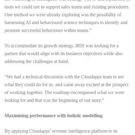
tools we could use to support sales teams and existing procedures.
One method we were already exploring was the possibility of
harnessing AI and behavioural science techniques to identify and
promote successful behaviours within teams.”
To accommodate its growth strategy, IRIS was looking for a
partner that would align with its business objectives while also
addressing the challenges at hand.
“We had a technical discussion with the Cloudapps team to see
what they could do for us and came away excited at the prospect
of working together. The roadmap encompassed what we were
looking for and that was the beginning of our story.”
Maximising performance with holistic modelling
By applying Cloudapps’ revenue intelligence platform to its