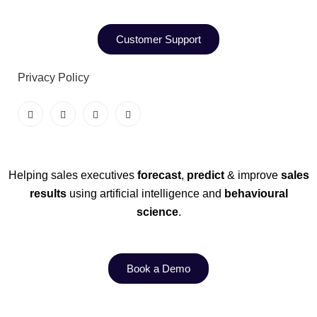
Customer Support
Privacy Policy
Helping sales executives
forecast
,
predict
& improve
sales
results
using artificial intelligence and
behavioural
science
.
Book a Demo