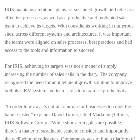
IRIS maintains ambitious plans for sustained growth and relies on
effective processes, as well as a productive and motivated sales
team to achieve its targets. With consultants working in numerous
sites, across different systems and architectures, it was important
the teams were aligned on sales processes, best practices and had
access to the tools and information to succeed.
For IRIS, achieving its targets was not a matter of simply
increasing the number of sales calls in the diary. The company
recognised the need for an intelligent growth solution to improve
both its CRM system and team skills to maximise productivity.
“In order to grow, it’s not uncommon for businesses to crank the
handle faster,” explains David Turner, Chief Marketing Officer,
IRIS Software Group. “While short-term gains are possible,
there’s a matter of sustainable scale to consider and importantly,
the wellbeing of colleagues. Our strategy was to find a platform of