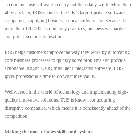
accountants use software to carry out their daily work. More than
40 years later, IRIS is one of the UK’s largest private software
companies, supplying business critical software and services to
more than 100,000 accountancy practices, businesses, charities
and public sector organisations.
IRIS helps customers improve the way they work by automating
core business processes to quickly solve problems and provide
actionable insight. Using intelligent integrated software, IRIS
gives professionals time to do what they value.
Well-versed in the world of technology and implementing high-
quality innovative solutions, IRIS is known for acquiring
disruptive companies, which means it is consistently ahead of the
competition.
Making the most of sales skills and systems