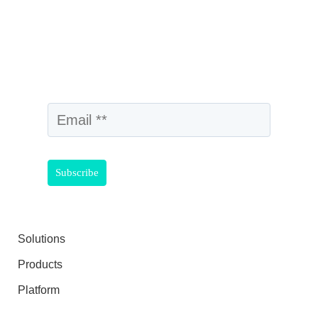
Solutions
Products
Platform