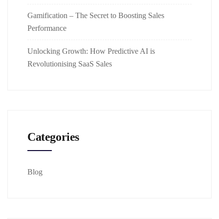
Gamification – The Secret to Boosting Sales
Performance
Unlocking Growth: How Predictive AI is
Revolutionising SaaS Sales
Categories
Blog