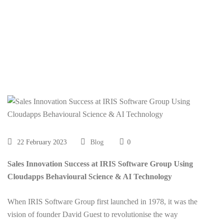
Behavioural Science
& AI Technology
22 February 2023
Blog
0
Sales Innovation Success at IRIS Software Group Using
Cloudapps Behavioural Science & AI Technology
When IRIS Software Group first launched in 1978, it was the
vision of founder David Guest to revolutionise the way