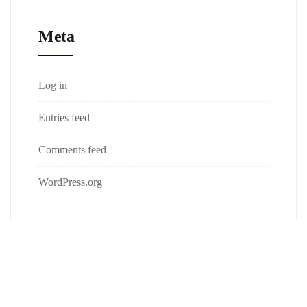
Meta
Log in
Entries feed
Comments feed
WordPress.org