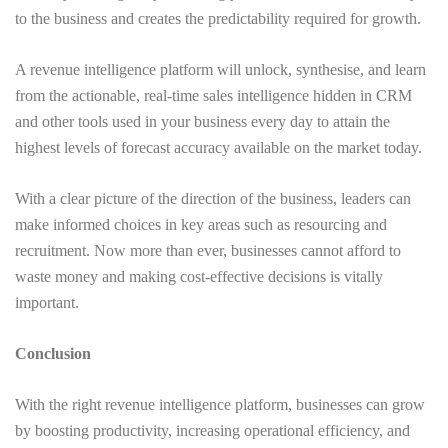
to the business and creates the predictability required for growth.
A revenue intelligence platform will unlock, synthesise, and learn
from the actionable, real-time sales intelligence hidden in CRM
and other tools used in your business every day to attain the
highest levels of forecast accuracy available on the market today.
With a clear picture of the direction of the business, leaders can
make informed choices in key areas such as resourcing and
recruitment. Now more than ever, businesses cannot afford to
waste money and making cost-effective decisions is vitally
important.
Conclusion
With the right revenue intelligence platform, businesses can grow
by boosting productivity, increasing operational efficiency, and