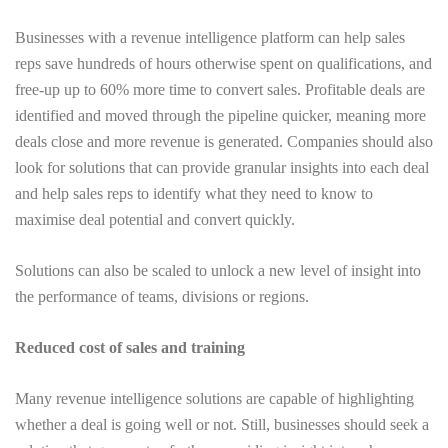
Businesses with a revenue intelligence platform can help sales
reps save hundreds of hours otherwise spent on qualifications, and
free-up up to 60% more time to convert sales. Profitable deals are
identified and moved through the pipeline quicker, meaning more
deals close and more revenue is generated. Companies should also
look for solutions that can provide granular insights into each deal
and help sales reps to identify what they need to know to
maximise deal potential and convert quickly.
Solutions can also be scaled to unlock a new level of insight into
the performance of teams, divisions or regions.
Reduced cost of sales and training
Many revenue intelligence solutions are capable of highlighting
whether a deal is going well or not. Still, businesses should seek a