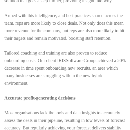
solution that goes a step further, providing insight into why.
Armed with this intelligence, and best practices shared across the
team, reps are more likely to close deals. Not only does this mean
more revenue for the company, but reps are also more likely to hit
their targets and remain motivated, boosting staff retention.
Tailored coaching and training are also proven to reduce
onboarding costs. Our client
IRIS
Software Group
achieved a 20%
decrease in time spent onboarding new recruits, an area which
many businesses are struggling with in the new hybrid
environment.
Accurate profit-generating decisions
Most organisations lack the tools and data insights to accurately
assess the deals in their pipeline, resulting in low levels of forecast
accuracy. But regularly achieving your forecast delivers stability