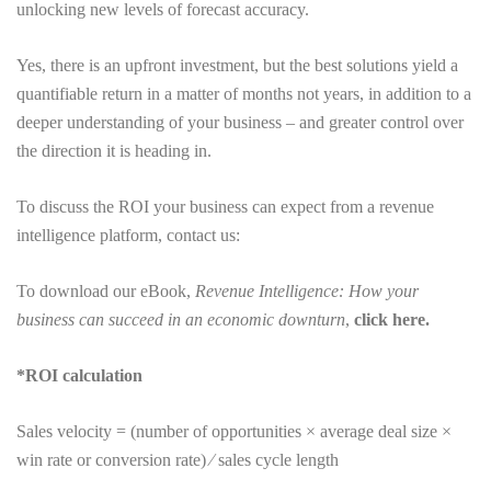
unlocking new levels of forecast accuracy.
Yes, there is an upfront investment, but the best solutions yield a
quantifiable return in a matter of months not years, in addition to a
deeper understanding of your business – and greater control over
the direction it is heading in.
To discuss the ROI your business can expect from a revenue
intelligence platform, contact us:
To download our eBook,
Revenue Intelligence: How your
business can succeed in an economic downturn
,
click here.
*ROI calculation
Sales velocity = (number of opportunities × average deal size ×
win rate or conversion rate) ⁄ sales cycle length