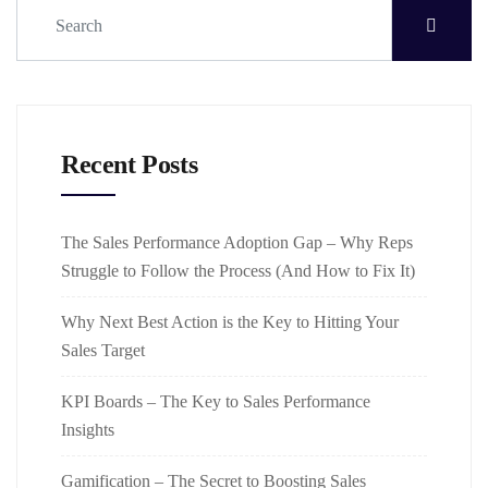
Recent Posts
The Sales Performance Adoption Gap – Why Reps
Struggle to Follow the Process (And How to Fix It)
Why Next Best Action is the Key to Hitting Your
Sales Target
KPI Boards – The Key to Sales Performance
Insights
Gamification – The Secret to Boosting Sales