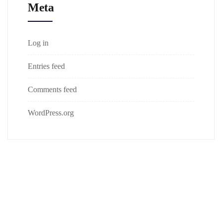
Meta
Log in
Entries feed
Comments feed
WordPress.org