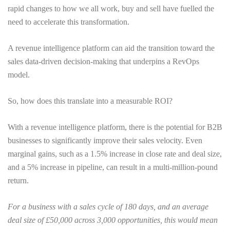
rapid changes to how we all work, buy and sell have fuelled the
need to accelerate this transformation.
A revenue intelligence platform can aid the transition toward the
sales data-driven decision-making that underpins a RevOps
model.
So, how does this translate into a measurable ROI?
With a revenue intelligence platform, there is the potential for B2B
businesses to significantly improve their sales velocity. Even
marginal gains, such as a 1.5% increase in close rate and deal size,
and a 5% increase in pipeline, can result in a multi-million-pound
return.
For a business with a sales cycle of 180 days, and an average
deal size of £50,000 across 3,000 opportunities, this would mean