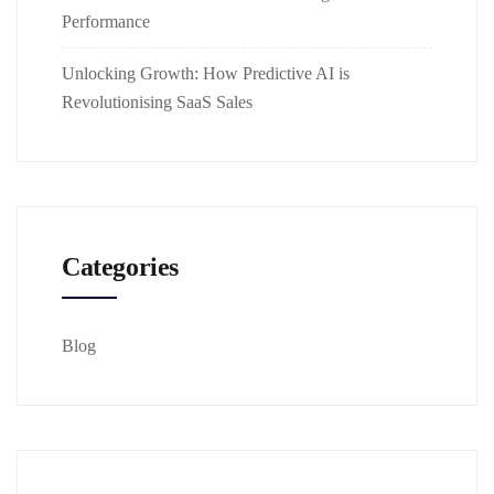
Performance
Unlocking Growth: How Predictive AI is
Revolutionising SaaS Sales
Categories
Blog