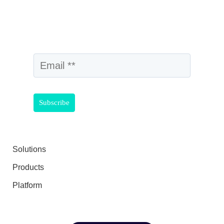
Solutions
Products
Platform