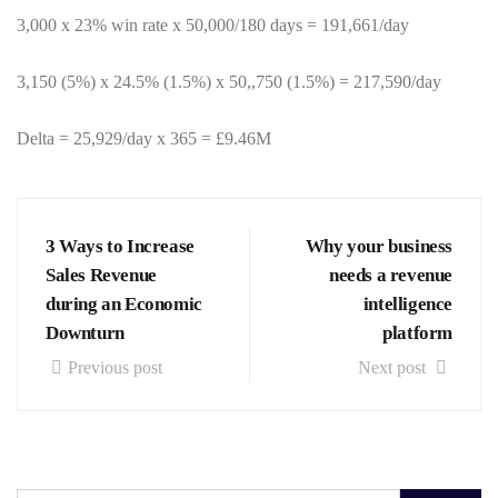
3,000 x 23% win rate x 50,000/180 days = 191,661/day
3,150 (5%) x 24.5% (1.5%) x 50,,750 (1.5%) = 217,590/day
Delta = 25,929/day x 365 = £9.46M
3 Ways to Increase
Why your business
Sales Revenue
needs a revenue
during an Economic
intelligence
Downturn
platform
Previous post
Next post