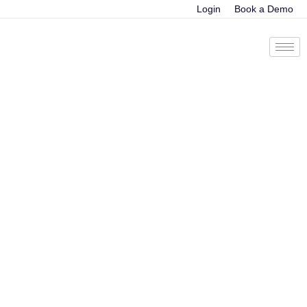
Login
Book a Demo
Calculating ROI of
a revenue
intelligence platform