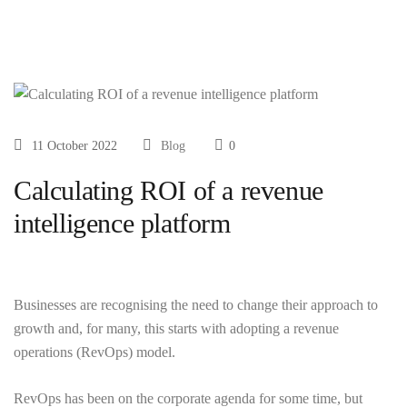
11 October 2022
Blog
0
Calculating ROI of a revenue
intelligence platform
Businesses are recognising the need to change their approach to
growth and, for many, this starts with adopting a revenue
operations (RevOps) model.
RevOps has been on the corporate agenda for some time, but