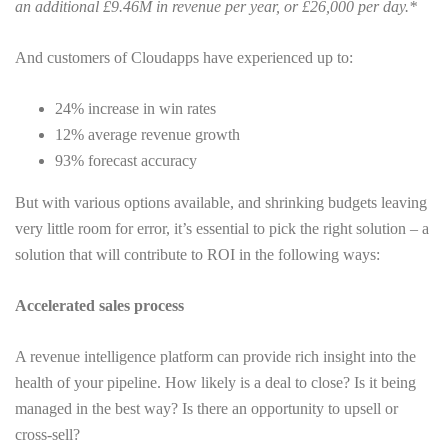
an additional £9.46M in revenue per year, or £26,000 per day.*
And customers of Cloudapps have experienced up to:
24% increase in win rates
12% average revenue growth
93% forecast accuracy
But with various options available, and shrinking budgets leaving
very little room for error, it’s essential to pick the right solution – a
solution that will contribute to ROI in the following ways:
Accelerated sales process
A revenue intelligence platform can provide rich insight into the
health of your pipeline. How likely is a deal to close? Is it being
managed in the best way? Is there an opportunity to upsell or
cross-sell?