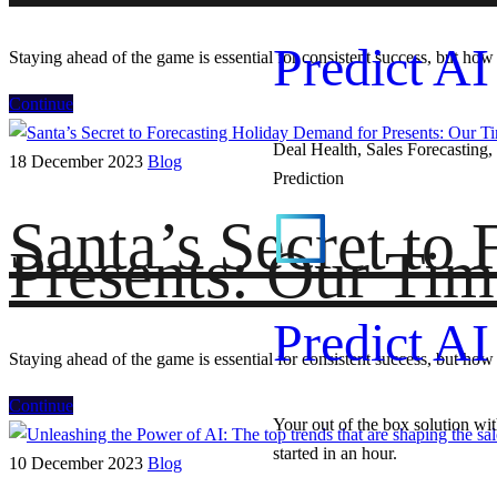
Predict AI
Staying ahead of the game is essential for consistent success, but how 
Continue
Deal Health, Sales Forecasting, 
18 December 2023
Blog
Prediction
Santa’s Secret to
Presents: Our Tim
Predict AI
Staying ahead of the game is essential for consistent success, but how 
Continue
Your out of the box solution wi
started in an hour.
10 December 2023
Blog