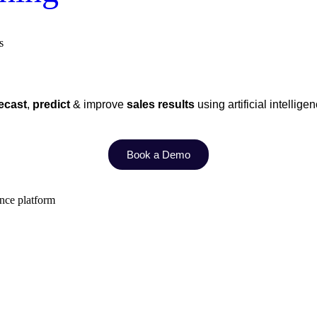
s
ecast
,
predict
& improve
sales results
using artificial intellige
Book a Demo
ence platform