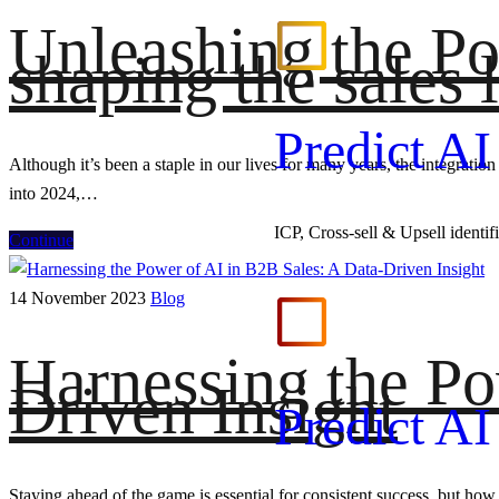
Unleashing the Pow
shaping the sales
Predict A
Although it’s been a staple in our lives for many years, the integratio
into 2024,…
ICP, Cross-sell & Upsell identi
Continue
14 November 2023
Blog
Harnessing the Po
Driven Insight
Predict A
Staying ahead of the game is essential for consistent success, but how 