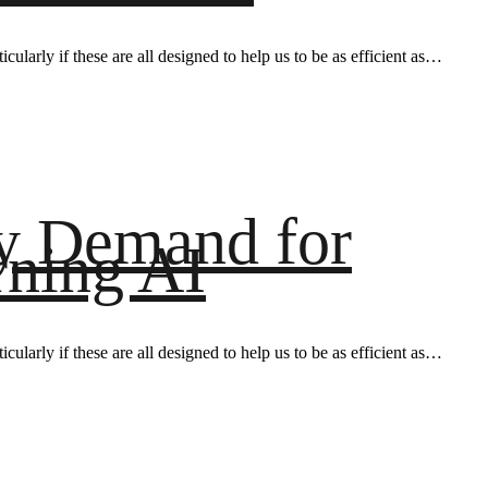
ularly if these are all designed to help us to be as efficient as…
ay Demand for
rning AI
ularly if these are all designed to help us to be as efficient as…