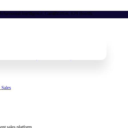
ehavioural Intelligence, Gamification, KPI Boards
Follow the Process (And How to Fix It)
 Sales
gent sales platform