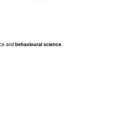
nce and
behavioural science
.