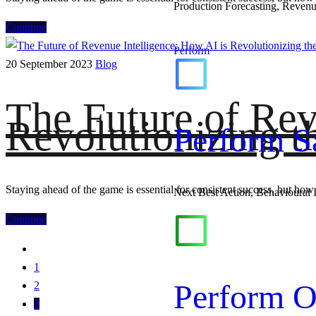
Production Forecasting, Revenu
Continue
Perform
20 September 2023
Blog
The Future of Rev
Revolutionizing t
Perform S
Staying ahead of the game is essential for consistent success, but how 
Next Best Action, Behavioural 
Continue
1
Perform O
2
3