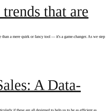
trends that are
ore than a mere quirk or fancy tool — it's a game-changer. As we step
ales: A Data-
ularly if these are all designed to help us to be as efficient as…