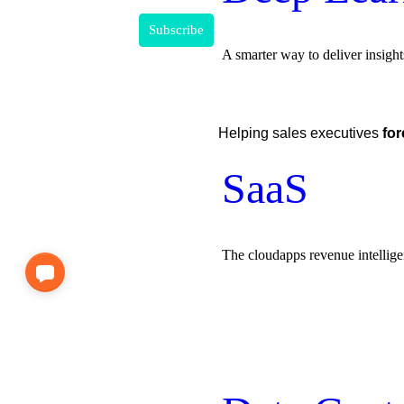
A smarter way to deliver insight
Helping sales executives
for
SaaS
The cloudapps revenue intellig