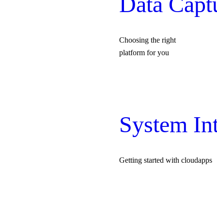
Data Capt
Choosing the right
platform for you
System Int
Getting started with cloudapps