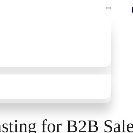
ntelligence
asting for B2B Sal