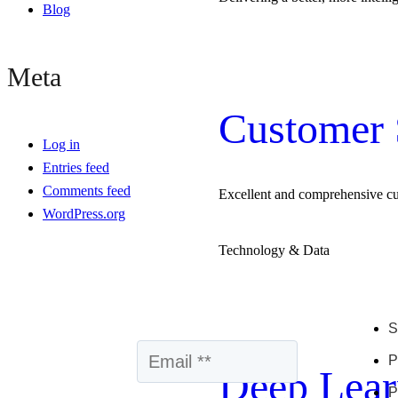
Blog
Meta
Customer 
Log in
Entries feed
Comments feed
Excellent and comprehensive c
WordPress.org
Technology & Data
S
P
Deep Lear
P