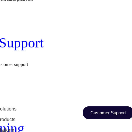
Support
ustomer support
olutions
Customer Support
roducts
ning
latform