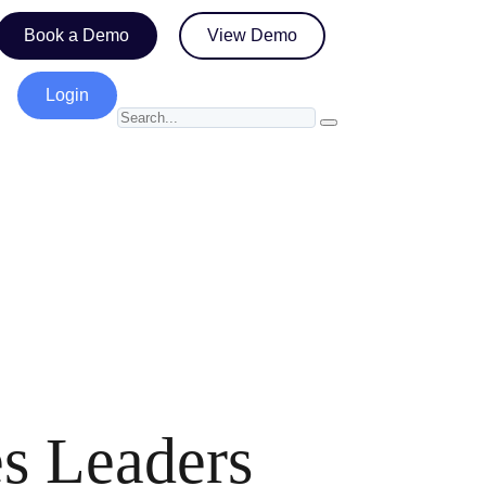
Book a Demo
View Demo
Login
es Leaders