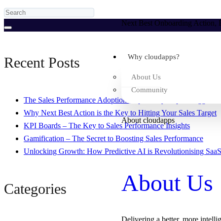
Next Best Onboarding Action, B
Why cloudapps?
Recent Posts
About Us
Community
The Sales Performance Adoption Gap – Why Reps Struggle to 
Why Next Best Action is the Key to Hitting Your Sales Target
About cloudapps
KPI Boards – The Key to Sales Performance Insights
Gamification – The Secret to Boosting Sales Performance
Unlocking Growth: How Predictive AI is Revolutionising SaaS
About Us
Categories
Delivering a better, more intelli