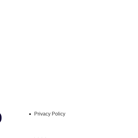
Privacy Policy