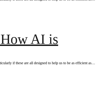
 How AI is
ularly if these are all designed to help us to be as efficient as…