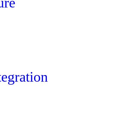
ure
egration