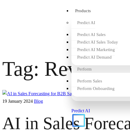
Products
Predict AI
Predict AI Sales
Predict AI Sales Today
Predict AI Marketing
Predict AI Demand
Tag:
Revenue I
Perform
Perform Sales
Perform Onboarding
19 January 2024
Blog
Predict AI
AI in Sales Forec