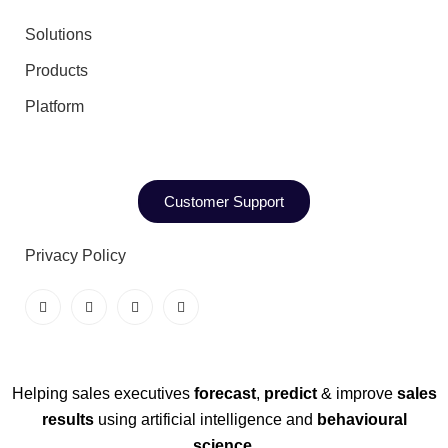
Solutions
Products
Platform
Customer Support
Privacy Policy
Helping sales executives
forecast
,
predict
& improve
sales
results
using artificial intelligence and
behavioural
science
.