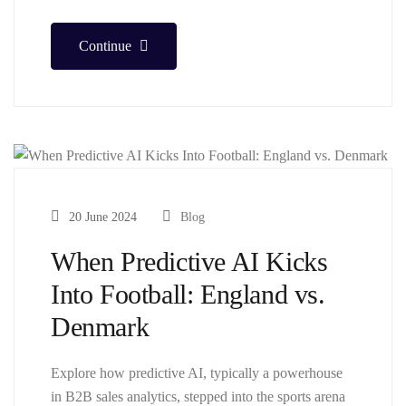
Continue
20 June 2024
Blog
When Predictive AI Kicks
Into Football: England vs.
Denmark
Explore how predictive AI, typically a powerhouse
in B2B sales analytics, stepped into the sports arena