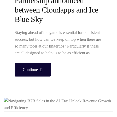
Partnership announced
between Cloudapps and Ice
Blue Sky
Staying ahead of the game is essential for consistent
success, but how can we keep on top when there are
so many tools at our fingertips? Particularly if these
are all designed to help us to be as efficient as…
Continue