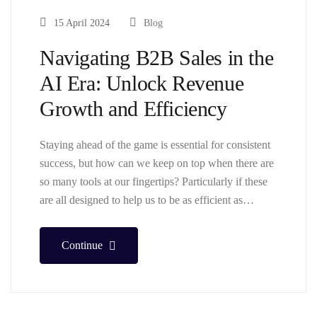
15 April 2024
Blog
Navigating B2B Sales in the
AI Era: Unlock Revenue
Growth and Efficiency
Staying ahead of the game is essential for consistent
success, but how can we keep on top when there are
so many tools at our fingertips? Particularly if these
are all designed to help us to be as efficient as…
Continue