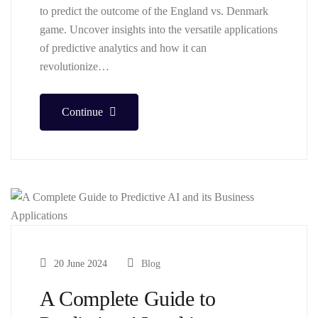
to predict the outcome of the England vs. Denmark
game. Uncover insights into the versatile applications
of predictive analytics and how it can
revolutionize…
Continue
20 June 2024
Blog
A Complete Guide to