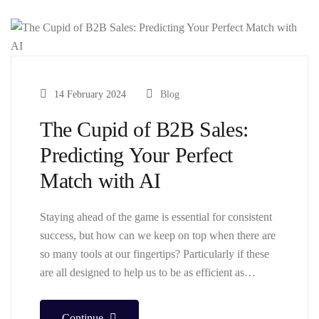
14 February 2024
Blog
The Cupid of B2B Sales:
Predicting Your Perfect
Match with AI
Staying ahead of the game is essential for consistent
success, but how can we keep on top when there are
so many tools at our fingertips? Particularly if these
are all designed to help us to be as efficient as…
Continue