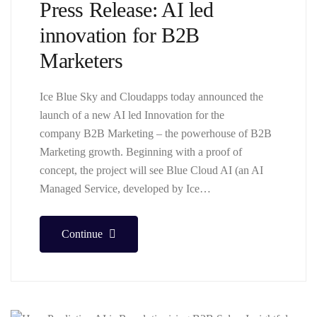
Press Release: AI led
innovation for B2B
Marketers
Ice Blue Sky and Cloudapps today announced the
launch of a new AI led Innovation for the
company B2B Marketing – the powerhouse of B2B
Marketing growth. Beginning with a proof of
concept, the project will see Blue Cloud AI (an AI
Managed Service, developed by Ice…
Continue