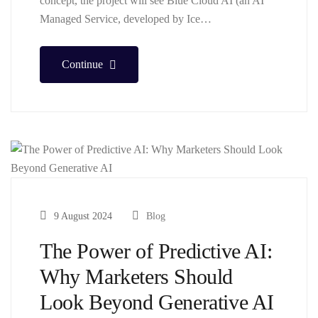
concept, the project will see Blue Cloud AI (an AI
Managed Service, developed by Ice…
Continue
9 August 2024
Blog
The Power of Predictive AI:
Why Marketers Should
Look Beyond Generative AI