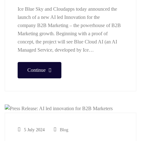
Ice Blue Sky and Cloudapps today announced the
launch of a new AI led Innovation for the
company B2B Marketing – the powerhouse of B2B
Marketing growth. Beginning with a proof of
concept, the project will see Blue Cloud AI (an AI
Managed Service, developed by Ice…
Continue
5 July 2024
Blog