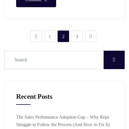
1
2
3
Recent Posts
The Sales Performance Adoption Gap – Why Reps
Struggle to Follow the Process (And How to Fix It)