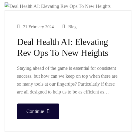
21 February 2024
Blog
Deal Health AI: Elevating
Rev Ops To New Heights
Staying ahead of the game is essential for consistent
success, but how can we keep on top when there are
so many tools at our fingertips? Particularly if these
are all designed to help us to be as efficient as…
Continue