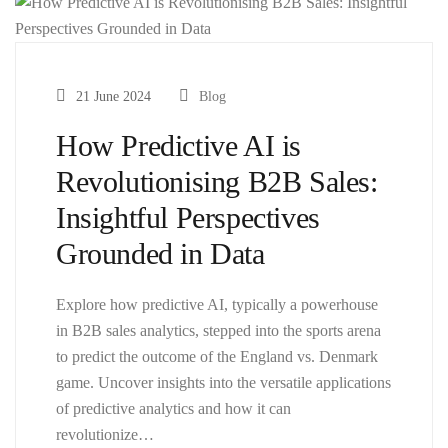
21 June 2024
Blog
How Predictive AI is
Revolutionising B2B Sales:
Insightful Perspectives
Grounded in Data
Explore how predictive AI, typically a powerhouse
in B2B sales analytics, stepped into the sports arena
to predict the outcome of the England vs. Denmark
game. Uncover insights into the versatile applications
of predictive analytics and how it can
revolutionize…