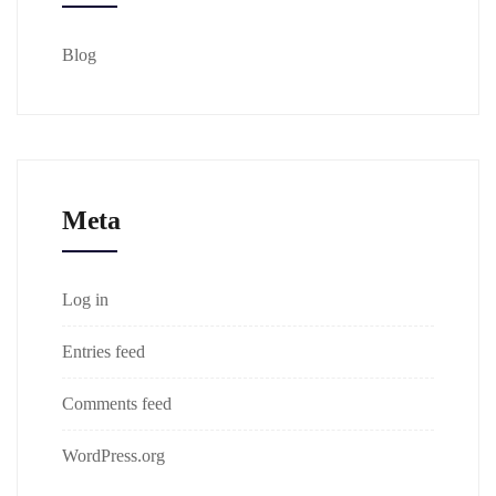
Blog
Meta
Log in
Entries feed
Comments feed
WordPress.org