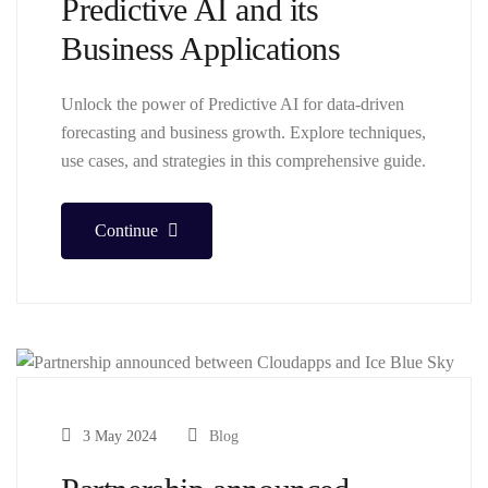
Predictive AI and its
Business Applications
Unlock the power of Predictive AI for data-driven
forecasting and business growth. Explore techniques,
use cases, and strategies in this comprehensive guide.
Continue
3 May 2024
Blog