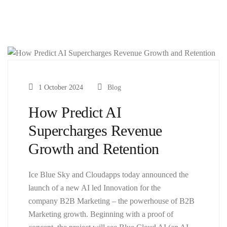
1 October 2024
Blog
How Predict AI
Supercharges Revenue
Growth and Retention
Ice Blue Sky and Cloudapps today announced the
launch of a new AI led Innovation for the
company B2B Marketing – the powerhouse of B2B
Marketing growth. Beginning with a proof of