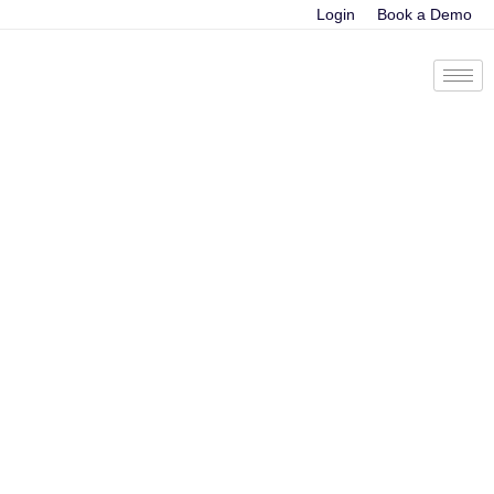
Login
Book a Demo
Tag:
Deep Learning