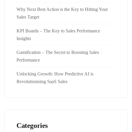
Why Next Best Action is the Key to Hitting Your
Sales Target
KPI Boards – The Key to Sales Performance
Insights
Gamification – The Secret to Boosting Sales
Performance
Unlocking Growth: How Predictive AI is
Revolutionising SaaS Sales
Categories