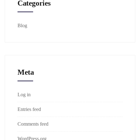
Categories
Blog
Meta
Log in
Entries feed
Comments feed
WordPress.org