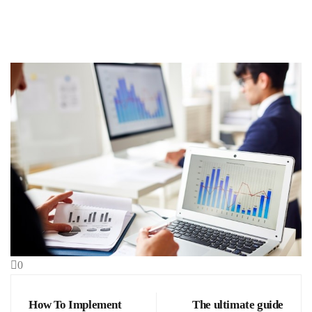
0
How To Implement
The ultimate guide