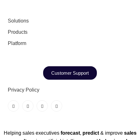
Solutions
Products
Platform
Customer Support
Privacy Policy
Helping sales executives
forecast
,
predict
& improve
sales