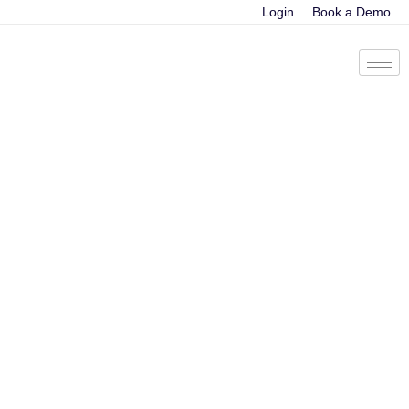
Login
Book a Demo
Translating Data
into Sales Success