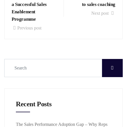
a Successful Sales
to sales coaching
Enablement
Next post
Programme
Previous post
Recent Posts
The Sales Performance Adoption Gap – Why Reps