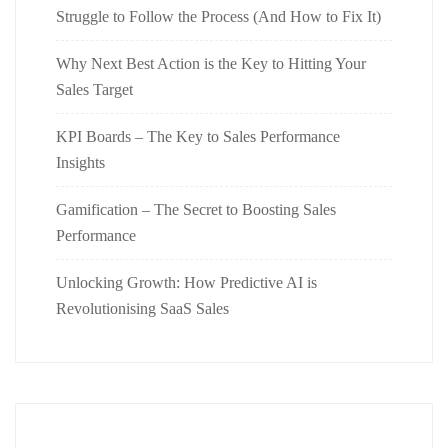
Struggle to Follow the Process (And How to Fix It)
Why Next Best Action is the Key to Hitting Your
Sales Target
KPI Boards – The Key to Sales Performance
Insights
Gamification – The Secret to Boosting Sales
Performance
Unlocking Growth: How Predictive AI is
Revolutionising SaaS Sales