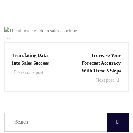
0
Translating Data
Increase Your
into Sales Success
Forecast Accuracy
With These 5 Steps
Previous post
Next post