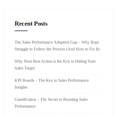
Recent Posts
The Sales Performance Adoption Gap – Why Reps
Struggle to Follow the Process (And How to Fix It)
Why Next Best Action is the Key to Hitting Your
Sales Target
KPI Boards – The Key to Sales Performance
Insights
Gamification – The Secret to Boosting Sales
Performance