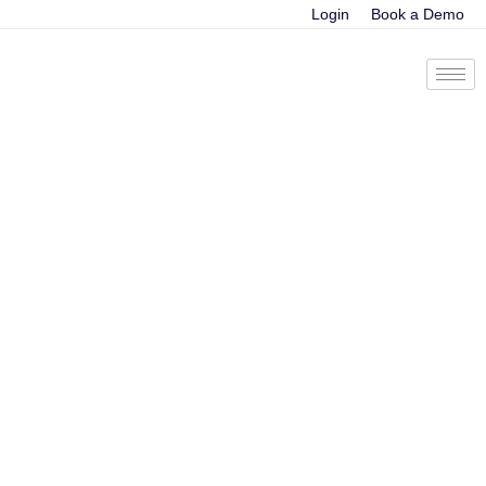
Login
Book a Demo
The ultimate guide
to sales coaching