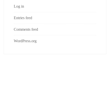
Log in
Entries feed
Comments feed
WordPress.org