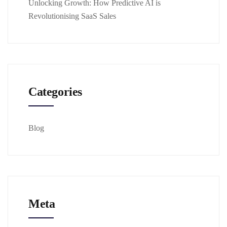
Unlocking Growth: How Predictive AI is
Revolutionising SaaS Sales
Categories
Blog
Meta