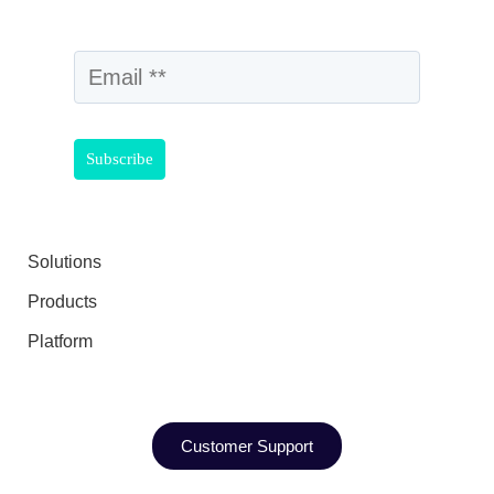
Solutions
Products
Platform
Customer Support