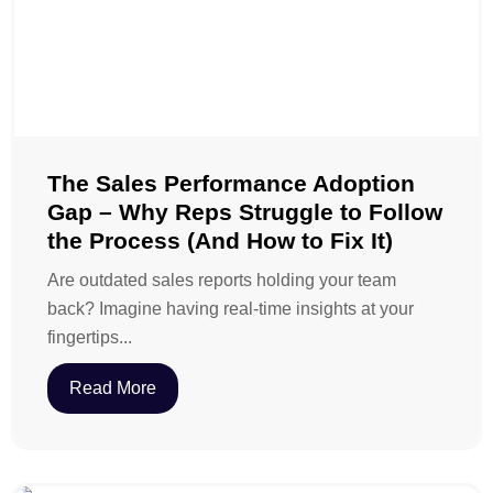
The Sales Performance Adoption
Gap – Why Reps Struggle to Follow
the Process (And How to Fix It)
Are outdated sales reports holding your team
back? Imagine having real-time insights at your
fingertips...
Read More