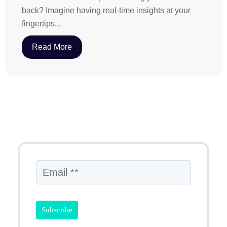
back? Imagine having real-time insights at your
fingertips...
Read More