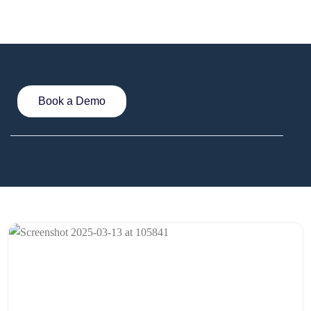
Book a Demo