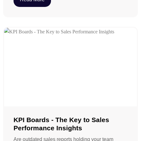
KPI Boards - The Key to Sales
Performance Insights
Are outdated sales reports holding your team