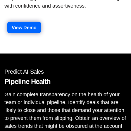
with confidence and assertiveness.
View Demo
Predict AI Sales
Pipeline Health
Gain complete transparency on the health of your
team or individual pipeline. Identify deals that are
likely to close and those that demand your attention
to prevent them from slipping. Obtain an overview of
sales trends that might be obscured at the account