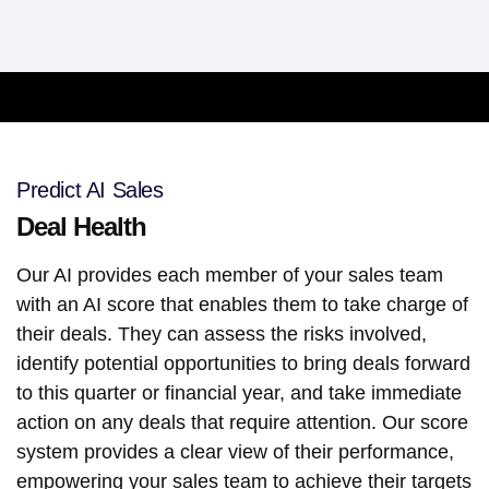
Predict AI Sales
Deal Health
Our AI provides each member of your sales team
with an AI score that enables them to take charge of
their deals. They can assess the risks involved,
identify potential opportunities to bring deals forward
to this quarter or financial year, and take immediate
action on any deals that require attention. Our score
system provides a clear view of their performance,
empowering your sales team to achieve their targets