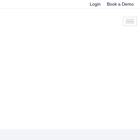
Login
Book a Demo