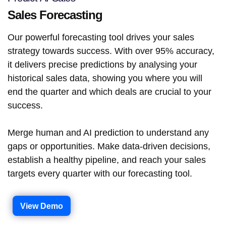
Sales Forecasting
Our powerful forecasting tool drives your sales
strategy towards success. With over 95% accuracy,
it delivers precise predictions by analysing your
historical sales data, showing you where you will
end the quarter and which deals are crucial to your
success.
Merge human and AI prediction to understand any
gaps or opportunities. Make data-driven decisions,
establish a healthy pipeline, and reach your sales
targets every quarter with our forecasting tool.
View Demo