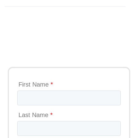
Get Your Trial
First Name
*
Last Name
*