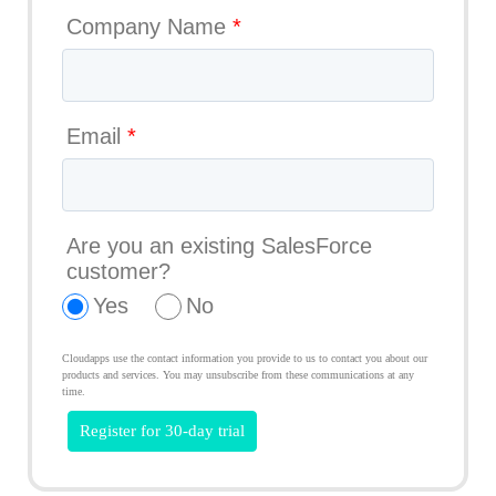
Company Name
*
Email
*
Are you an existing SalesForce
customer?
Yes
No
Cloudapps use the contact information you provide to us to contact you about our
products and services. You may unsubscribe from these communications at any
time.