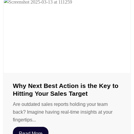
Why Next Best Action is the Key to
Hitting Your Sales Target
Are outdated sales reports holding your team
back? Imagine having real-time insights at your
fingertips...
Read More