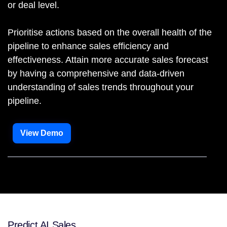
or deal level.
Prioritise actions based on the overall health of the
pipeline to enhance sales efficiency and
effectiveness. Attain more accurate sales forecast
by having a comprehensive and data-driven
understanding of sales trends throughout your
pipeline.
View Demo
Predict AI Sales