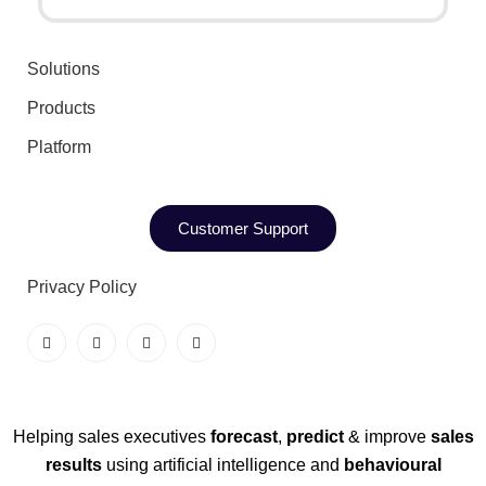
Solutions
Products
Platform
Customer Support
Privacy Policy
Helping sales executives
forecast
,
predict
& improve
sales
results
using artificial intelligence and
behavioural